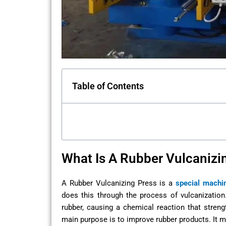
Table of Contents
What Is A Rubber Vulcanizi
A Rubber Vulcanizing Press is a
special machi
does this through the process of vulcanization
rubber, causing a chemical reaction that streng
main purpose is to improve rubber products. It ma