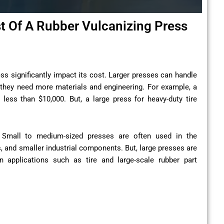
st Of A Rubber Vulcanizing Press
ess significantly impact its cost. Larger presses can handle
they need more materials and engineering. For example, a
less than $10,000. But, a large press for heavy-duty tire
s. Small to medium-sized presses are often used in the
 and smaller industrial components. But, large presses are
n applications such as tire and large-scale rubber part