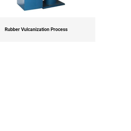
Rubber Vulcanization Process