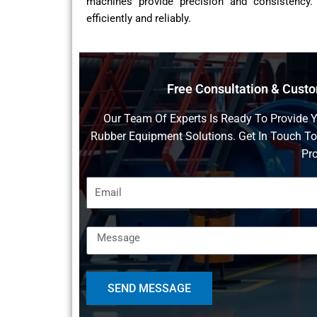
machines provide precision and consistency.
efficiently and reliably.
Free Consultation & Cust
Our Team Of Experts Is Ready To Provide 
Rubber Equipment Solutions. Get In Touch T
Pro
SEND MESSAGE