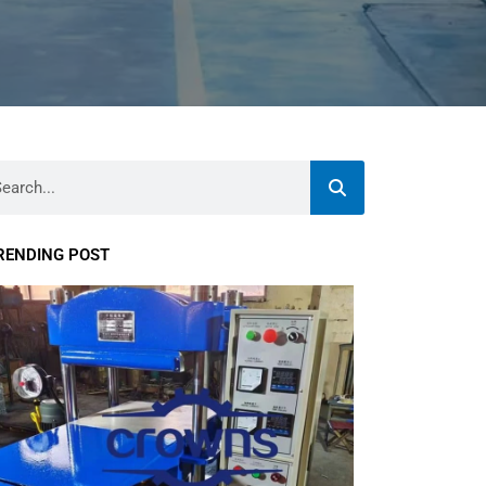
rch
RENDING POST