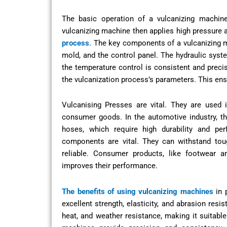
The basic operation of a vulcanizing machine
vulcanizing machine then applies high pressure a
process
. The key components of a vulcanizing ma
mold, and the control panel. The hydraulic syst
the temperature control is consistent and preci
the vulcanization process’s parameters. This ens
Vulcanising Presses are vital. They are used 
consumer goods. In the automotive industry, th
hoses, which require high durability and per
components are vital. They can withstand tou
reliable. Consumer products, like footwear a
improves their performance.
The benefits of using vulcanizing machines
in 
excellent strength, elasticity, and abrasion res
heat, and weather resistance, making it suitable