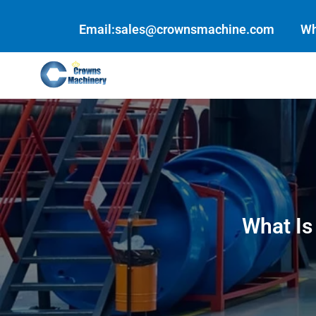
Skip
to
Email:sales@crownsmachine.com
Wh
content
What Is