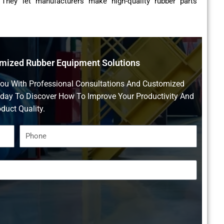
 They let manufacturers make high-quality rubber parts
omized Rubber Equipment Solutions
You With Professional Consultations And Customized
oday To Discover How To Improve Your Productivity And
duct Quality.