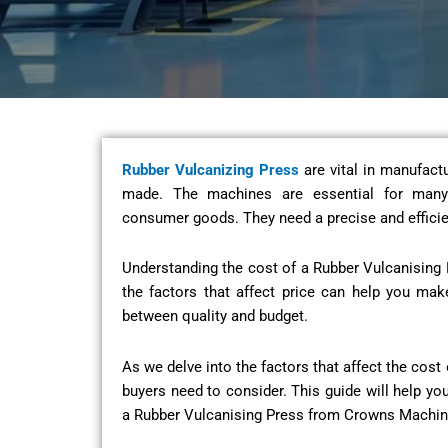
Rubber Vulcanizing Press
are vital in manufactu
made. The machines are essential for many 
consumer goods. They need a precise and efficie
Understanding the cost of a Rubber Vulcanising 
the factors that affect price can help you mak
between quality and budget.
As we delve into the factors that affect the cost 
buyers need to consider. This guide will help yo
a Rubber Vulcanising Press from Crowns Machin