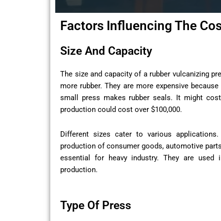
Factors Influencing The Co
Size And Capacity
The size and capacity of a rubber vulcanizing pr
more rubber. They are more expensive because 
small press makes rubber seals. It might cost 
production could cost over $100,000.
Different sizes cater to various application
production of consumer goods, automotive parts,
essential for heavy industry. They are used i
production.
Type Of Press