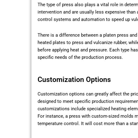
The type of press also plays a vital role in dete
intervention and are usually less expensive tha
control systems and automation to speed up vulca
There is a difference between a platen press and
heated plates to press and vulcanize rubber, whi
before applying heat and pressure. Each type ha
specific needs of the production process.
Customization Options
Customization options can greatly affect the pri
designed to meet specific production requirem
customizations include specialized heating ele
For instance, a press with custom-sized molds 
temperature control. It will cost more than a sta