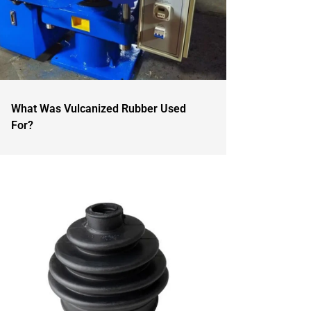
What Was Vulcanized Rubber Used
For?