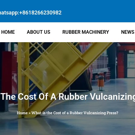
atsapp:+8618266230982
HOME
ABOUT US
RUBBER MACHINERY
NEWS
 The Cost Of A Rubber Vulcanizin
Home
»
What is the Cost of a Rubber Vulcanizing Press?