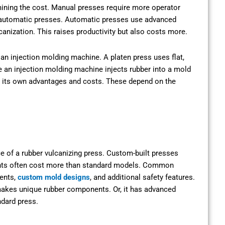
rmining the cost. Manual presses require more operator
n automatic presses. Automatic presses use advanced
nization. This raises productivity but also costs more.
 an injection molding machine. A platen press uses flat,
le an injection molding machine injects rubber into a mold
s its own advantages and costs. These depend on the
ce of a rubber vulcanizing press. Custom-built presses
ents often cost more than standard models. Common
ments,
custom mold designs
, and additional safety features.
makes unique rubber components. Or, it has advanced
ndard press.