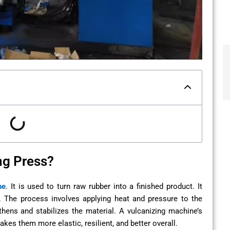
ng Press?
ne
. It is used to turn raw rubber into a finished product. It
. The process involves applying heat and pressure to the
thens and stabilizes the material. A vulcanizing machine’s
kes them more elastic, resilient, and better overall.