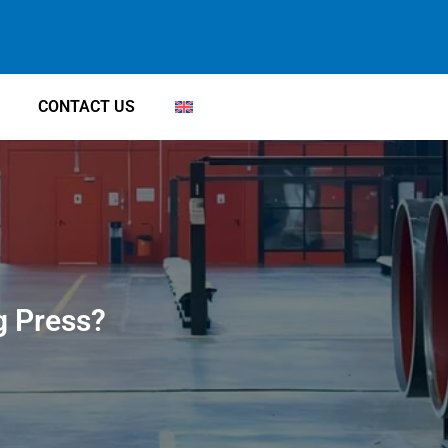
CONTACT US
g Press?