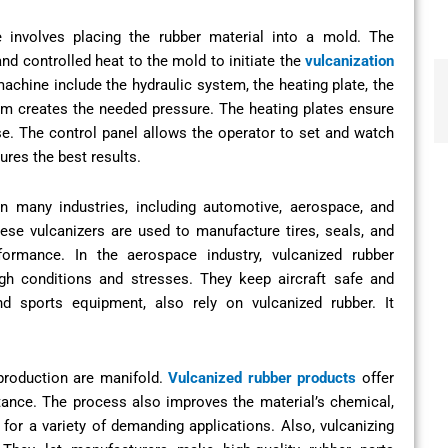
 involves placing the rubber material into a mold. The
nd controlled heat to the mold to initiate the
vulcanization
chine include the hydraulic system, the heating plate, the
em creates the needed pressure. The heating plates ensure
se. The control panel allows the operator to set and watch
ures the best results.
in many industries, including automotive, aerospace, and
ese vulcanizers are used to manufacture tires, seals, and
formance. In the aerospace industry, vulcanized rubber
gh conditions and stresses. They keep aircraft safe and
nd sports equipment, also rely on vulcanized rubber. It
production are manifold.
Vulcanized rubber products
offer
istance. The process also improves the material’s chemical,
 for a variety of demanding applications. Also, vulcanizing