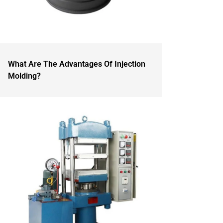
What Are The Advantages Of Injection
Molding?