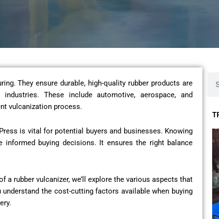
Sea
ring. They ensure durable, high-quality rubber products are
industries. These include automotive, aerospace, and
nt vulcanization process.
T
Press is vital for potential buyers and businesses. Knowing
e informed buying decisions. It ensures the right balance
of a rubber vulcanizer, we’ll explore the various aspects that
u understand the cost-cutting factors available when buying
ery.