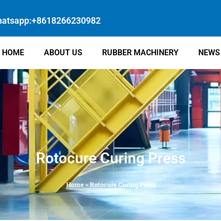
atsapp:+8618266230982
HOME
ABOUT US
RUBBER MACHINERY
NEWS
Rotocure Curing Press
Home
»
Rotocure Curing Press