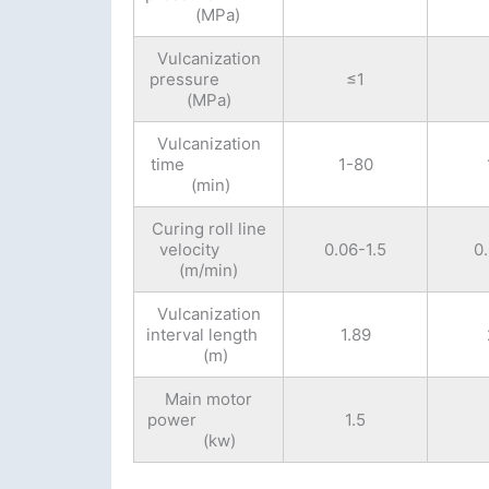
(MPa)
Vulcanization
pressure
≤1
(MPa)
Vulcanization
time
1-80
(min)
Curing roll line
velocity
0.06-1.5
0
(m/min)
Vulcanization
interval length
1.89
(m)
Main motor
power
1.5
(kw)