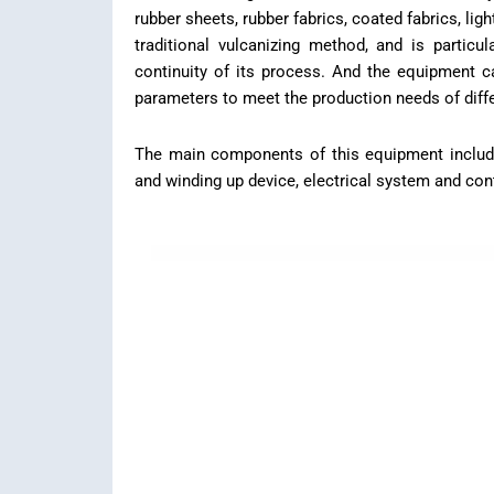
rubber sheets, rubber fabrics, coated fabrics, ligh
traditional vulcanizing method, and is particu
continuity of its process. And the equipment c
parameters to meet the production needs of diffe
The main components of this equipment include i
and winding up device, electrical system and cont