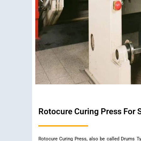
Rotocure Curing Press For 
Rotocure Curing Press, also be called Drums Ty