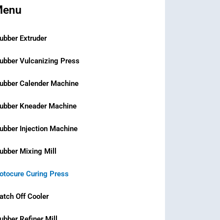
Menu
ubber Extruder
ubber Vulcanizing Press
ubber Calender Machine
ubber Kneader Machine
ubber Injection Machine
ubber Mixing Mill
otocure Curing Press
atch Off Cooler
ubber Refiner Mill