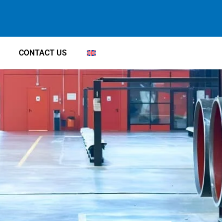
CONTACT US