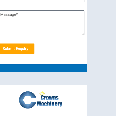
Submit Enquiry