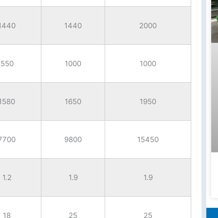
1440
1440
2000
550
1000
1000
1580
1650
1950
7700
9800
15450
1.2
1.9
1.9
18
25
25