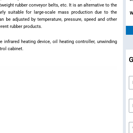
tweight rubber conveyor belts, etc. It is an alternative to the
larly suitable for large-scale mass production due to the
W
an be adjusted by temperature, pressure, speed and other
rent rubber products.
nfrared heating device, oil heating controller, unwinding
rol cabinet.
G