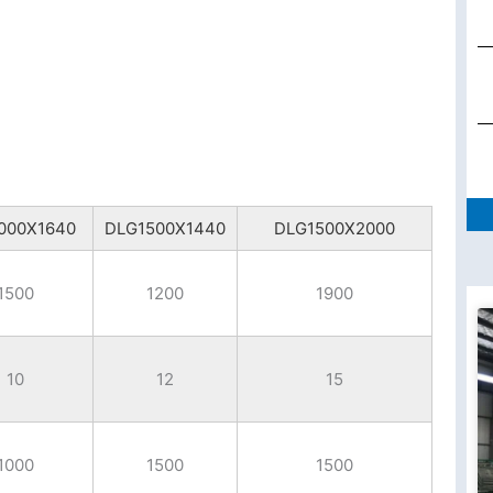
000X1640
DLG1500X1440
DLG1500X2000
1500
1200
1900
10
12
15
1000
1500
1500