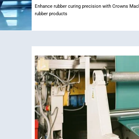
Enhance rubber curing precision with Crowns Machin
rubber products