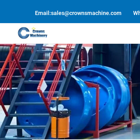
Skip
to
Email:sales@crownsmachine.com
Wh
content