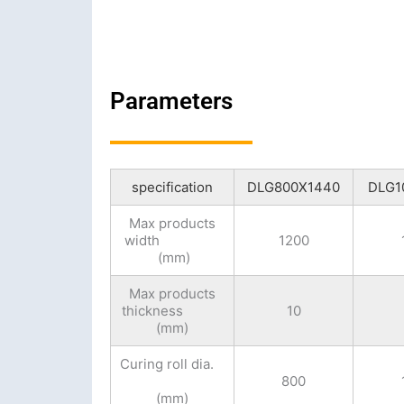
Parameters
specification
DLG800X1440
DLG1
Max products
width
1200
(mm)
Max products
thickness
10
(mm)
Curing roll dia.
800
(mm)