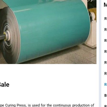
R
R
R
R
R
R
Sale
R
B
pe Curing Press, is used for the continuous production of
R