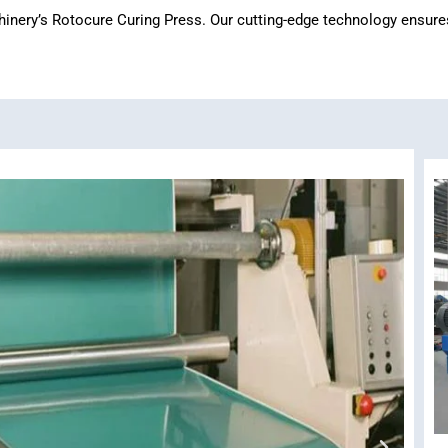
ery’s Rotocure Curing Press. Our cutting-edge technology ensures ef