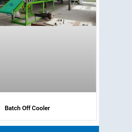
Batch Off Cooler