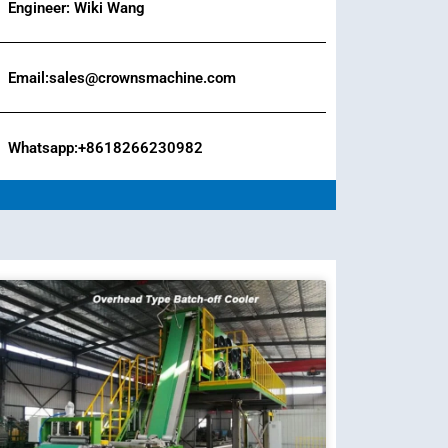
Engineer: Wiki Wang
Email:sales@crownsmachine.com
Whatsapp:+8618266230982