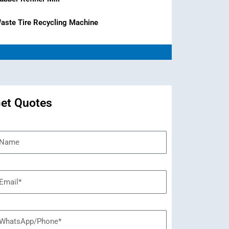
aste Tire Recycling Machine
et Quotes