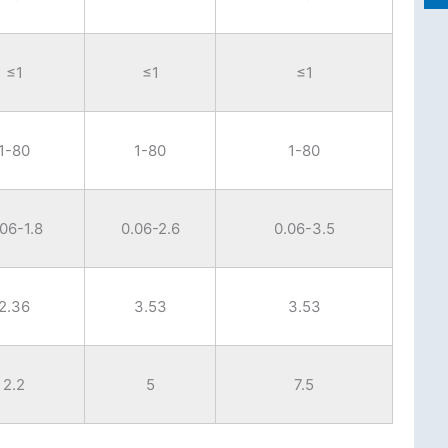
≤1
≤1
≤1
1-80
1-80
1-80
.06-1.8
0.06-2.6
0.06-3.5
2.36
3.53
3.53
2.2
5
7.5