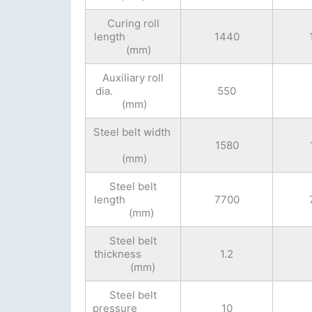
Curing roll
length
1440
(mm)
Auxiliary roll
dia.
550
(mm)
Steel belt width
1580
(mm)
Steel belt
length
7700
(mm)
Steel belt
thickness
1.2
(mm)
Steel belt
pressure
10