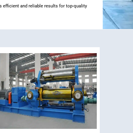
ficient and reliable results for top-quality