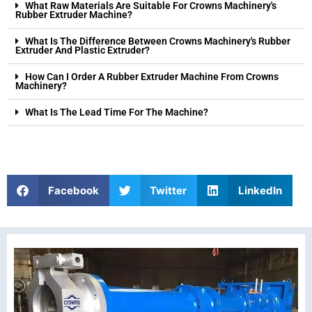
What Raw Materials Are Suitable For Crowns Machinery's
Rubber Extruder Machine?
What Is The Difference Between Crowns Machinery's Rubber
Extruder And Plastic Extruder?
How Can I Order A Rubber Extruder Machine From Crowns
Machinery?
What Is The Lead Time For The Machine?
Facebook
Twitter
LinkedIn