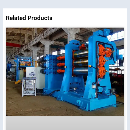
Related Products