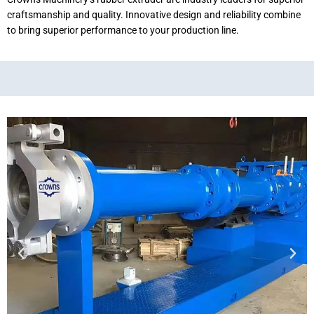
craftsmanship and quality. Innovative design and reliability combine
to bring superior performance to your production line.