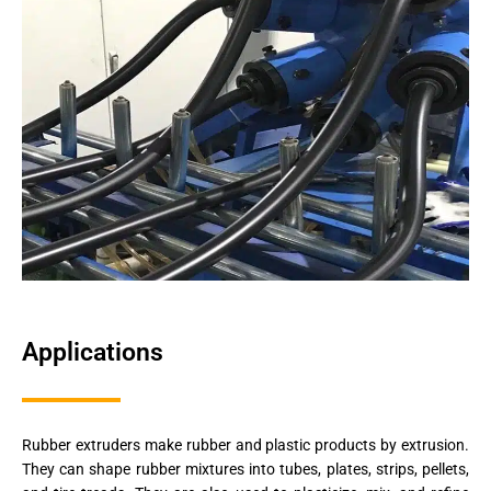
Applications
Rubber extruders make rubber and plastic products by extrusion.
They can shape rubber mixtures into tubes, plates, strips, pellets,