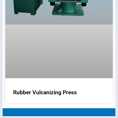
Rubber Vulcanizing Press