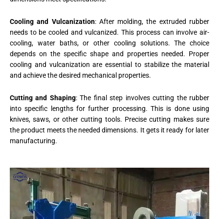
Cooling and Vulcanization
: After molding, the extruded rubber
needs to be cooled and vulcanized. This process can involve air-
cooling, water baths, or other cooling solutions. The choice
depends on the specific shape and properties needed. Proper
cooling and vulcanization are essential to stabilize the material
and achieve the desired mechanical properties.
Cutting and Shaping
: The final step involves cutting the rubber
into specific lengths for further processing. This is done using
knives, saws, or other cutting tools. Precise cutting makes sure
the product meets the needed dimensions. It gets it ready for later
manufacturing.