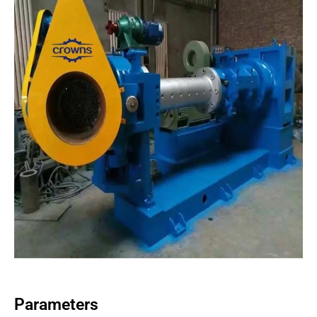
Parameters