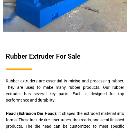
Rubber Extruder For Sale
Rubber extruders are essential in mixing and processing rubber.
They are used to make many rubber products. Our rubber
extruder has several key parts. Each is designed for top
performance and durability:
Head (Extrusion Die Head)
: It shapes the extruded material into
forms. These include tire inner tubes, tire treads, and semi-finished
products. The die head can be customized to meet specific