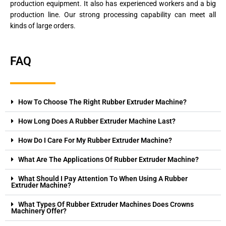
production equipment. It also has experienced workers and a big
production line. Our strong processing capability can meet all
kinds of large orders.
FAQ
How To Choose The Right Rubber Extruder Machine?
How Long Does A Rubber Extruder Machine Last?
How Do I Care For My Rubber Extruder Machine?
What Are The Applications Of Rubber Extruder Machine?
What Should I Pay Attention To When Using A Rubber
Extruder Machine?
What Types Of Rubber Extruder Machines Does Crowns
Machinery Offer?