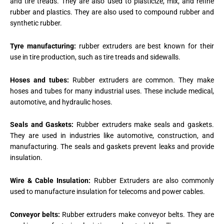
and tire treads. They are also used to plasticize, mix, and refine
rubber and plastics. They are also used to compound rubber and
synthetic rubber.
Tyre manufacturing:
rubber extruders are best known for their
use in tire production, such as tire treads and sidewalls.
Hoses and tubes:
Rubber extruders are common. They make
hoses and tubes for many industrial uses. These include medical,
automotive, and hydraulic hoses.
Seals and Gaskets:
Rubber extruders make seals and gaskets.
They are used in industries like automotive, construction, and
manufacturing. The seals and gaskets prevent leaks and provide
insulation.
Wire & Cable Insulation:
Rubber Extruders are also commonly
used to manufacture insulation for telecoms and power cables.
Conveyor belts:
Rubber extruders make conveyor belts. They are