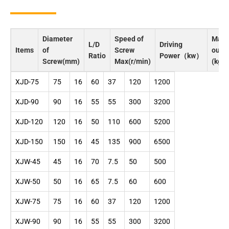
Diameter
Speed of
Max
L/D
Driving
Items
of
Screw
outp
Ratio
Power（kw）
Screw(mm)
Max(r/min)
(kg/h
XJD-75
75
16
60
37
120
1200
XJD-90
90
16
55
55
300
3200
XJD-120
120
16
50
110
600
5200
XJD-150
150
16
45
135
900
6500
XJW-45
45
16
70
7.5
50
500
XJW-50
50
16
65
7.5
60
600
XJW-75
75
16
60
37
120
1200
XJW-90
90
16
55
55
300
3200