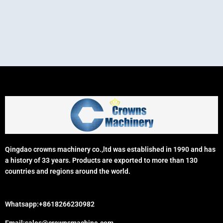
Qingdao crowns machinery co.,ltd was established in 1990 and has
a history of 33 years. Products are exported to more than 130
countries and regions around the world.
Whatsapp:+8618266230982