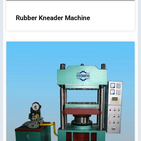
Rubber Kneader Machine