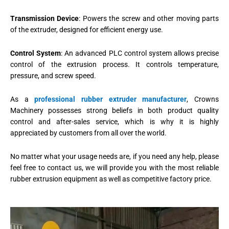
Transmission Device
: Powers the screw and other moving parts
of the extruder, designed for efficient energy use.
Control System
: An advanced PLC control system allows precise
control of the extrusion process. It controls temperature,
pressure, and screw speed.
As a
professional rubber extruder manufacturer
, Crowns
Machinery possesses strong beliefs in both product quality
control and after-sales service, which is why it is highly
appreciated by customers from all over the world.
No matter what your usage needs are, if you need any help, please
feel free to contact us, we will provide you with the most reliable
rubber extrusion equipment as well as competitive factory price.