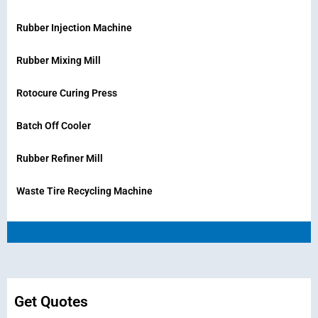
Rubber Injection Machine
Rubber Mixing Mill
Rotocure Curing Press
Batch Off Cooler
Rubber Refiner Mill
Waste Tire Recycling Machine
Get Quotes