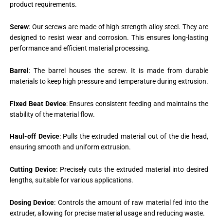
product requirements.
Screw
: Our screws are made of high-strength alloy steel. They are
designed to resist wear and corrosion. This ensures long-lasting
performance and efficient material processing.
Barrel
: The barrel houses the screw. It is made from durable
materials to keep high pressure and temperature during extrusion.
Fixed Beat Device
: Ensures consistent feeding and maintains the
stability of the material flow.
Haul-off Device
: Pulls the extruded material out of the die head,
ensuring smooth and uniform extrusion.
Cutting Device
: Precisely cuts the extruded material into desired
lengths, suitable for various applications.
Dosing Device
: Controls the amount of raw material fed into the
extruder, allowing for precise material usage and reducing waste.