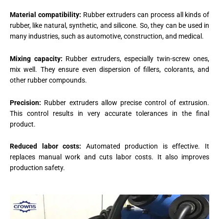
Material compatibility:
Rubber extruders can process all kinds of
rubber, like natural, synthetic, and silicone. So, they can be used in
many industries, such as automotive, construction, and medical.
Mixing capacity:
Rubber extruders, especially twin-screw ones,
mix well. They ensure even dispersion of fillers, colorants, and
other rubber compounds.
Precision:
Rubber extruders allow precise control of extrusion.
This control results in very accurate tolerances in the final
product.
Reduced labor costs:
Automated production is effective. It
replaces manual work and cuts labor costs. It also improves
production safety.