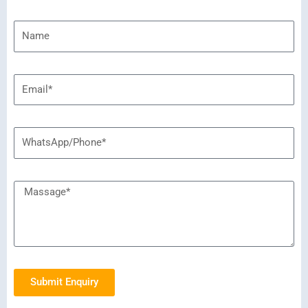
Submit Enquiry