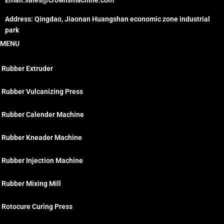
Email:sales@crownsmachine.com
Address: Qingdao, Jiaonan Huangshan economic zone industrial
park
MENU
Rubber Extruder
Rubber Vulcanizing Press
Rubber Calender Machine
Rubber Kneader Machine
Rubber Injection Machine
Rubber Mixing Mill
Rotocure Curing Press