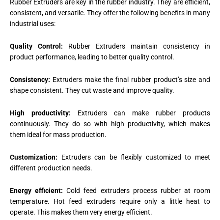
Rubber Extruders are key in the rubber industry. They are efficient,
consistent, and versatile. They offer the following benefits in many
industrial uses:
Quality Control:
Rubber Extruders maintain consistency in
product performance, leading to better quality control.
Consistency:
Extruders make the final rubber product’s size and
shape consistent. They cut waste and improve quality.
High productivity:
Extruders can make rubber products
continuously. They do so with high productivity, which makes
them ideal for mass production.
Customization:
Extruders can be flexibly customized to meet
different production needs.
Energy efficient:
Cold feed extruders process rubber at room
temperature. Hot feed extruders require only a little heat to
operate. This makes them very energy efficient.