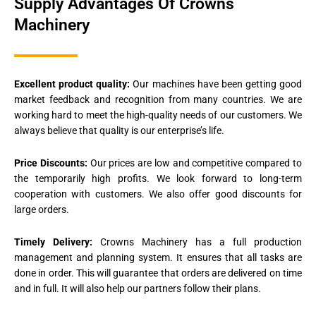
Supply Advantages Of Crowns
Machinery
Excellent product quality:
Our machines have been getting good
market feedback and recognition from many countries. We are
working hard to meet the high-quality needs of our customers. We
always believe that quality is our enterprise’s life.
Price Discounts:
Our prices are low and competitive compared to
the temporarily high profits. We look forward to long-term
cooperation with customers. We also offer good discounts for
large orders.
Timely Delivery:
Crowns Machinery has a full production
management and planning system. It ensures that all tasks are
done in order. This will guarantee that orders are delivered on time
and in full. It will also help our partners follow their plans.