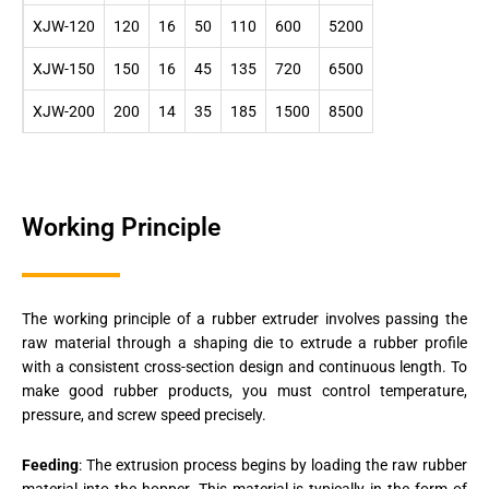
XJW-120
120
16
50
110
600
5200
XJW-150
150
16
45
135
720
6500
XJW-200
200
14
35
185
1500
8500
Working Principle
The working principle of a rubber extruder involves passing the
raw material through a shaping die to extrude a rubber profile
with a consistent cross-section design and continuous length. To
make good rubber products, you must control temperature,
pressure, and screw speed precisely.
Feeding
: The extrusion process begins by loading the raw rubber