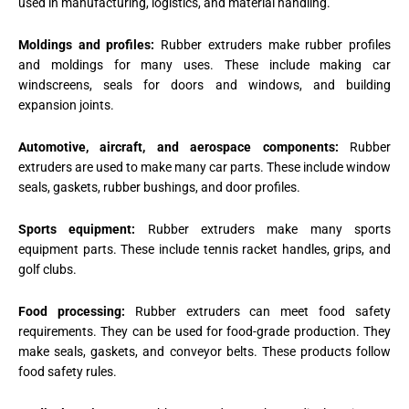
used in manufacturing, logistics, and material handling.
Moldings and profiles:
Rubber extruders make rubber profiles
and moldings for many uses. These include making car
windscreens, seals for doors and windows, and building
expansion joints.
Automotive, aircraft, and aerospace components:
Rubber
extruders are used to make many car parts. These include window
seals, gaskets, rubber bushings, and door profiles.
Sports equipment:
Rubber extruders make many sports
equipment parts. These include tennis racket handles, grips, and
golf clubs.
Food processing:
Rubber extruders can meet food safety
requirements. They can be used for food-grade production. They
make seals, gaskets, and conveyor belts. These products follow
food safety rules.