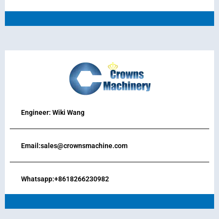
Engineer: Wiki Wang
Email:sales@crownsmachine.com
Whatsapp:+8618266230982