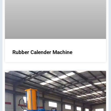
Rubber Calender Machine