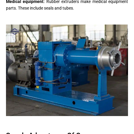
Medical equipment:
Rubber extruders make medical equipment
parts. These include seals and tubes.