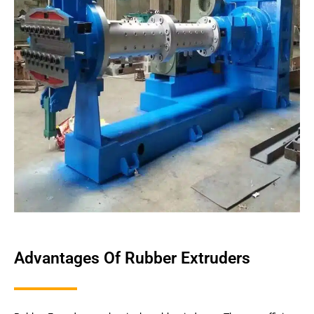
Advantages Of Rubber Extruders