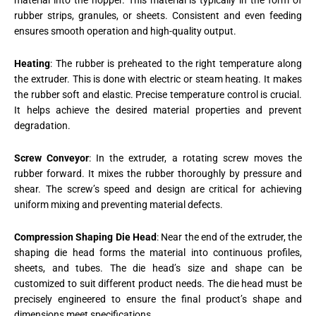
material into the hopper. This material is typically in the form of
rubber strips, granules, or sheets. Consistent and even feeding
ensures smooth operation and high-quality output.
Heating
: The rubber is preheated to the right temperature along
the extruder. This is done with electric or steam heating. It makes
the rubber soft and elastic. Precise temperature control is crucial.
It helps achieve the desired material properties and prevent
degradation.
Screw Conveyor
: In the extruder, a rotating screw moves the
rubber forward. It mixes the rubber thoroughly by pressure and
shear. The screw’s speed and design are critical for achieving
uniform mixing and preventing material defects.
Compression Shaping Die Head
: Near the end of the extruder, the
shaping die head forms the material into continuous profiles,
sheets, and tubes. The die head’s size and shape can be
customized to suit different product needs. The die head must be
precisely engineered to ensure the final product’s shape and
dimensions meet specifications.