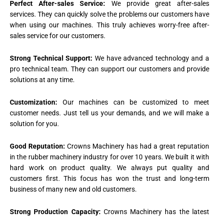
Perfect After-sales Service:
We provide great after-sales
services. They can quickly solve the problems our customers have
when using our machines. This truly achieves worry-free after-
sales service for our customers.
Strong Technical Support:
We have advanced technology and a
pro technical team. They can support our customers and provide
solutions at any time.
Customization:
Our machines can be customized to meet
customer needs. Just tell us your demands, and we will make a
solution for you.
Good Reputation:
Crowns Machinery has had a great reputation
in the rubber machinery industry for over 10 years. We built it with
hard work on product quality. We always put quality and
customers first. This focus has won the trust and long-term
business of many new and old customers.
Strong Production Capacity:
Crowns Machinery has the latest