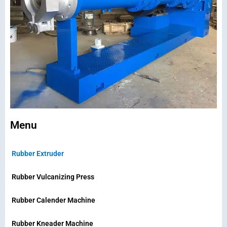
Menu
Rubber Extruder
Rubber Vulcanizing Press
Rubber Calender Machine
Rubber Kneader Machine