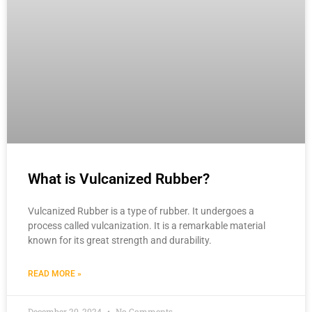
What is Vulcanized Rubber?
Vulcanized Rubber is a type of rubber. It undergoes a
process called vulcanization. It is a remarkable material
known for its great strength and durability.
READ MORE »
December 20, 2024
No Comments