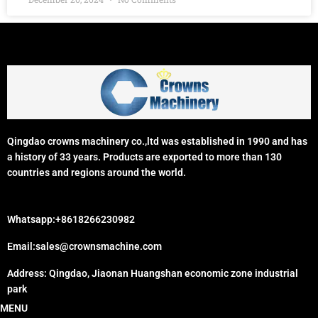
Qingdao crowns machinery co.,ltd was established in 1990 and has
a history of 33 years. Products are exported to more than 130
countries and regions around the world.
Whatsapp:+8618266230982
Email:sales@crownsmachine.com
Address: Qingdao, Jiaonan Huangshan economic zone industrial
park
MENU