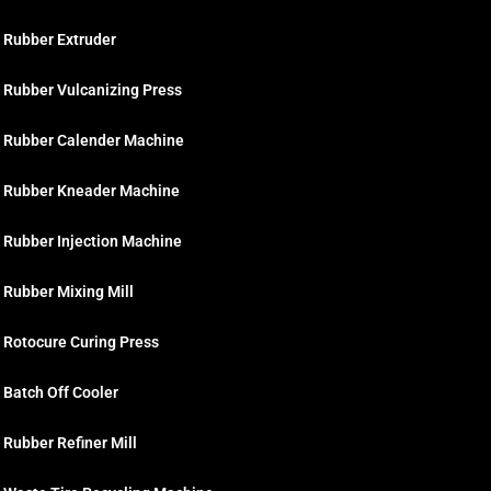
Rubber Extruder
Rubber Vulcanizing Press
Rubber Calender Machine
Rubber Kneader Machine
Rubber Injection Machine
Rubber Mixing Mill
Rotocure Curing Press
Batch Off Cooler
Rubber Refiner Mill