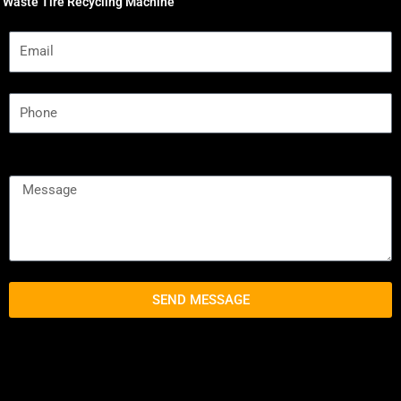
Waste Tire Recycling Machine
SEND MESSAGE