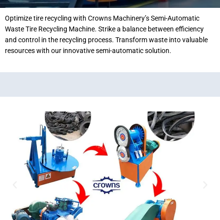
Optimize tire recycling with Crowns Machinery’s Semi-Automatic
Waste Tire Recycling Machine. Strike a balance between efficiency
and control in the recycling process. Transform waste into valuable
resources with our innovative semi-automatic solution.