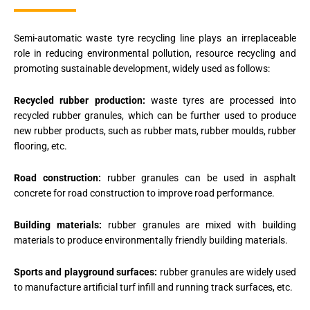
Semi-automatic waste tyre recycling line plays an irreplaceable
role in reducing environmental pollution, resource recycling and
promoting sustainable development, widely used as follows:
Recycled rubber production:
waste tyres are processed into
recycled rubber granules, which can be further used to produce
new rubber products, such as rubber mats, rubber moulds, rubber
flooring, etc.
Road construction:
rubber granules can be used in asphalt
concrete for road construction to improve road performance.
Building materials:
rubber granules are mixed with building
materials to produce environmentally friendly building materials.
Sports and playground surfaces:
rubber granules are widely used
to manufacture artificial turf infill and running track surfaces, etc.