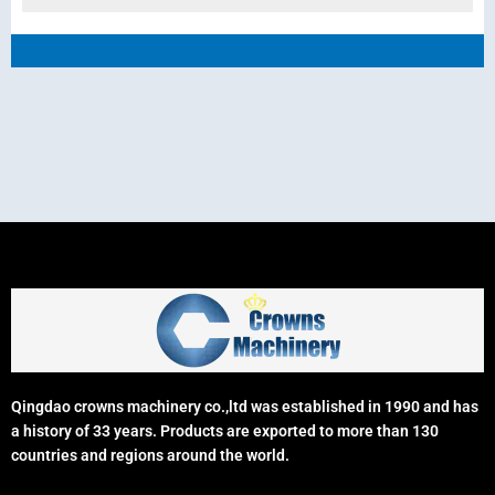
Qingdao crowns machinery co.,ltd was established in 1990 and has
a history of 33 years. Products are exported to more than 130
countries and regions around the world.