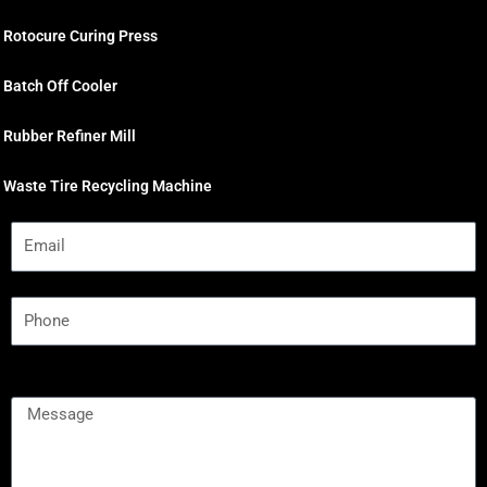
Rotocure Curing Press
Batch Off Cooler
Rubber Refiner Mill
Waste Tire Recycling Machine