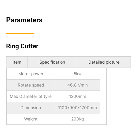
Parameters
Ring Cutter
Item
Specification
Detailed picture
Motor power
5kw
Rotate speed
46.8 r/min
Max Diameter of tyre
1200mm
Dimension
1100*900*1700mm
Weight
290kg