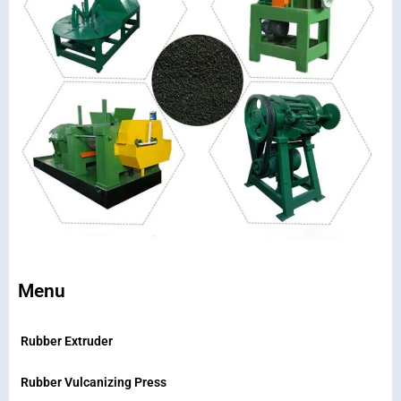
Menu
Rubber Extruder
Rubber Vulcanizing Press