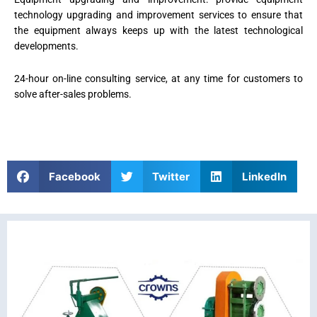
technology upgrading and improvement services to ensure that
the equipment always keeps up with the latest technological
developments.
24-hour on-line consulting service, at any time for customers to
solve after-sales problems.
Facebook
Twitter
LinkedIn