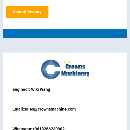
Submit Enquiry
Engineer: Wiki Wang
Email:sales@crownsmachine.com
Whatsapp:+8618266230982