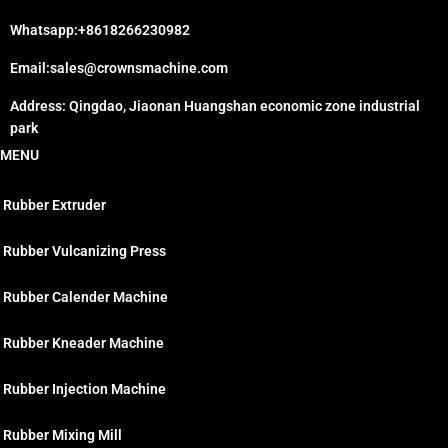
Whatsapp:+8618266230982
Email:sales@crownsmachine.com
Address: Qingdao, Jiaonan Huangshan economic zone industrial
park
MENU
Rubber Extruder
Rubber Vulcanizing Press
Rubber Calender Machine
Rubber Kneader Machine
Rubber Injection Machine
Rubber Mixing Mill