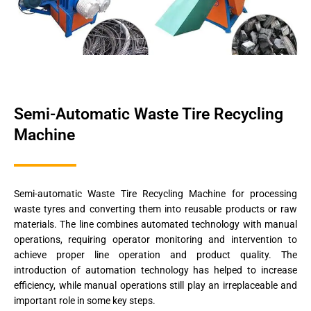
Semi-Automatic Waste Tire Recycling
Machine
Semi-automatic Waste Tire Recycling Machine for processing
waste tyres and converting them into reusable products or raw
materials. The line combines automated technology with manual
operations, requiring operator monitoring and intervention to
achieve proper line operation and product quality. The
introduction of automation technology has helped to increase
efficiency, while manual operations still play an irreplaceable and
important role in some key steps.