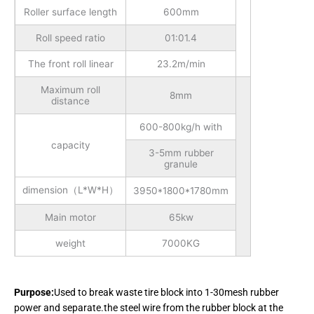
Roller surface length
600mm
Roll speed ratio
01:01.4
The front roll linear
23.2m/min
Maximum roll
8mm
distance
600-800kg/h with
capacity
3-5mm rubber
granule
dimension（L*W*H）
3950*1800*1780mm
Main motor
65kw
weight
7000KG
Purpose:
Used to break waste tire block into 1-30mesh rubber
power and separate.the steel wire from the rubber block at the