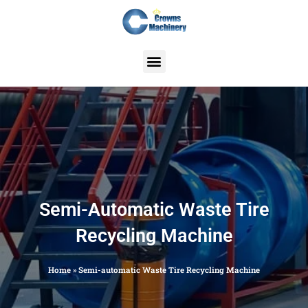
Skip
to
content
Semi-Automatic Waste Tire
Recycling Machine
Home
»
Semi-automatic Waste Tire Recycling Machine