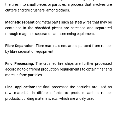
the tires into small pieces or particles, a process that involves tire
cutters and tire crushers, among others.
Magnetic separation:
metal parts such as steel wires that may be
contained in the shredded pieces are screened and separated
through magnetic separation and screening equipment.
Fibre Separation:
Fibre materials etc. are separated from rubber
by fibre separation equipment.
Fine Processing:
The crushed tire chips are further processed
according to different production requirements to obtain finer and
more uniform particles.
Final application:
the final processed tire particles are used as
raw materials in different fields to produce various rubber
products, building materials, etc., which are widely used.