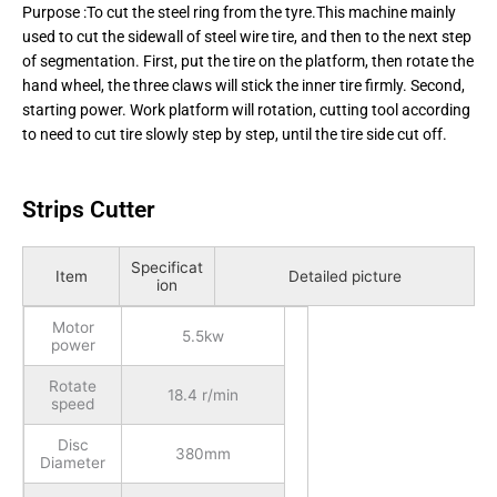
Purpose :To cut the steel ring from the tyre.This machine mainly
used to cut the sidewall of steel wire tire, and then to the next step
of segmentation. First, put the tire on the platform, then rotate the
hand wheel, the three claws will stick the inner tire firmly. Second,
starting power. Work platform will rotation, cutting tool according
to need to cut tire slowly step by step, until the tire side cut off.
Strips Cutter
Specificat
Item
Detailed picture
ion
Motor
5.5kw
power
Rotate
18.4 r/min
speed
Disc
380mm
Diameter