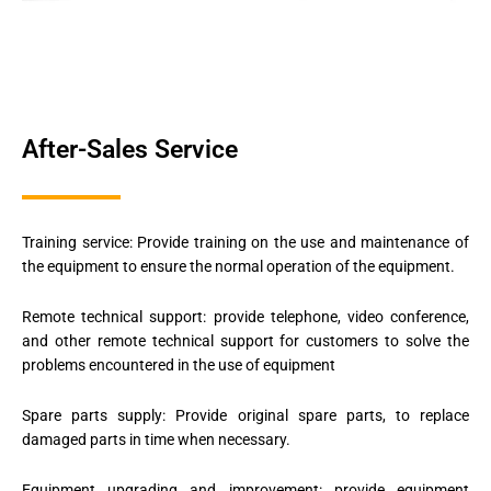
After-Sales Service
Training service: Provide training on the use and maintenance of
the equipment to ensure the normal operation of the equipment.
Remote technical support: provide telephone, video conference,
and other remote technical support for customers to solve the
problems encountered in the use of equipment
Spare parts supply: Provide original spare parts, to replace
damaged parts in time when necessary.
Equipment upgrading and improvement: provide equipment