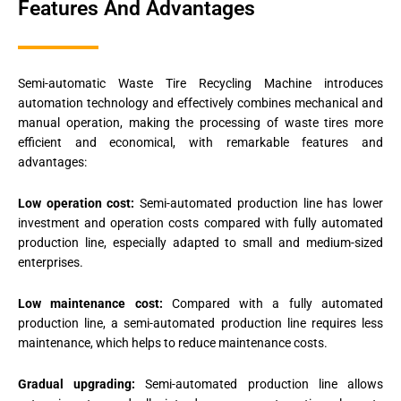
Features And Advantages
Semi-automatic Waste Tire Recycling Machine introduces
automation technology and effectively combines mechanical and
manual operation, making the processing of waste tires more
efficient and economical, with remarkable features and
advantages:
Low operation cost:
Semi-automated production line has lower
investment and operation costs compared with fully automated
production line, especially adapted to small and medium-sized
enterprises.
Low maintenance cost:
Compared with a fully automated
production line, a semi-automated production line requires less
maintenance, which helps to reduce maintenance costs.
Gradual upgrading:
Semi-automated production line allows