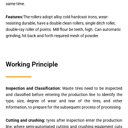
same time.
Features:
The rollers adopt alloy cold hardcast irons, wear-
resisting durable, have a double clean rollers, single ditch roller,
double-ray roller of points. Mill flour be teeth, high. Can automatic
grinding, hit back and forth required mesh of powder.
Working Principle
Inspection and Classification:
Waste tires need to be inspected
and classified before entering the production line to identify the
type, size, degree of wear and tear of the tires, and other
information, to prepare for the subsequent process of processing.
Cutting and crushing:
tyres after inspection enter the production
line, where semi-automated cutting and crushing equipment cuts