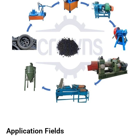
Application Fields