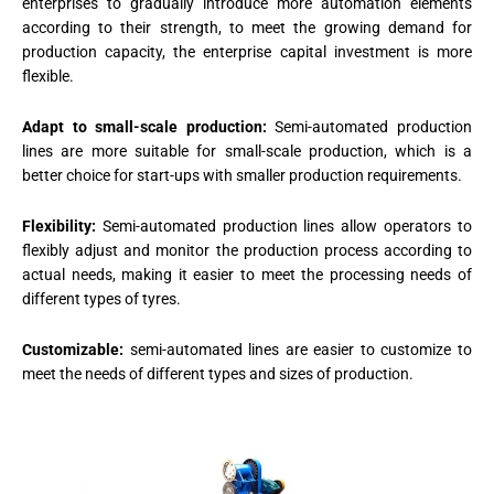
enterprises to gradually introduce more automation elements
according to their strength, to meet the growing demand for
production capacity, the enterprise capital investment is more
flexible.
Adapt to small-scale production:
Semi-automated production
lines are more suitable for small-scale production, which is a
better choice for start-ups with smaller production requirements.
Flexibility:
Semi-automated production lines allow operators to
flexibly adjust and monitor the production process according to
actual needs, making it easier to meet the processing needs of
different types of tyres.
Customizable:
semi-automated lines are easier to customize to
meet the needs of different types and sizes of production.