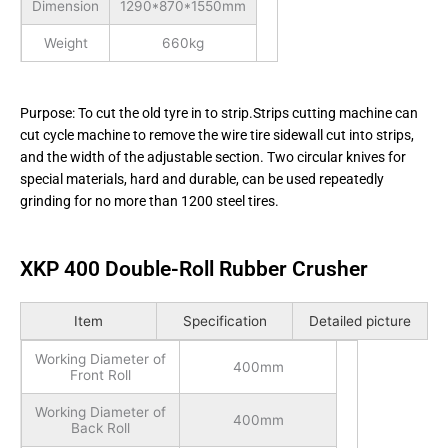
Dimension
1290*870*1550mm
Weight
660kg
Purpose: To cut the old tyre in to strip.Strips cutting machine can
cut cycle machine to remove the wire tire sidewall cut into strips,
and the width of the adjustable section. Two circular knives for
special materials, hard and durable, can be used repeatedly
grinding for no more than 1200 steel tires.
XKP 400 Double-Roll Rubber Crusher
Item
Specification
Detailed picture
Working Diameter of
400mm
Front Roll
Working Diameter of
400mm
Back Roll