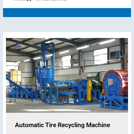
Automatic Tire Recycling Machine