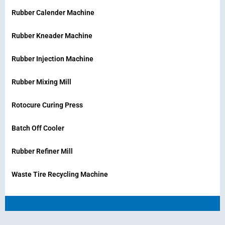
Rubber Calender Machine
Rubber Kneader Machine
Rubber Injection Machine
Rubber Mixing Mill
Rotocure Curing Press
Batch Off Cooler
Rubber Refiner Mill
Waste Tire Recycling Machine