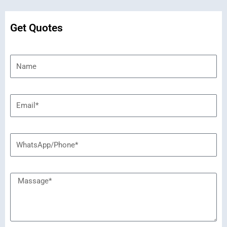
Get Quotes