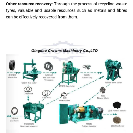
Other resource recovery:
Through the process of recycling waste
tyres, valuable and usable resources such as metals and fibres
can be effectively recovered from them.