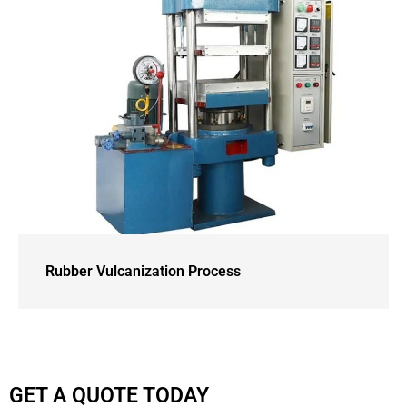
Rubber Vulcanization Process
GET A QUOTE TODAY