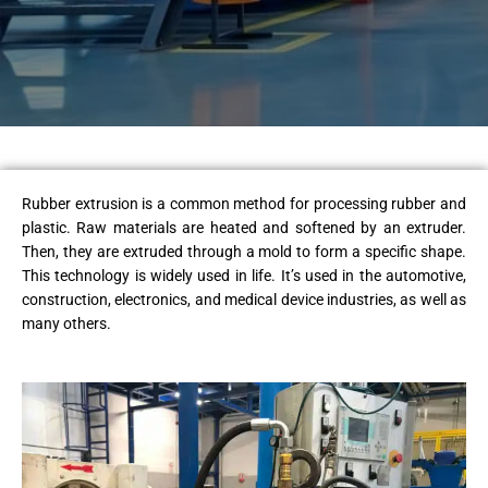
Rubber extrusion is a common method for processing rubber and
plastic. Raw materials are heated and softened by an extruder.
Then, they are extruded through a mold to form a specific shape.
This technology is widely used in life. It’s used in the automotive,
construction, electronics, and medical device industries, as well as
many others.