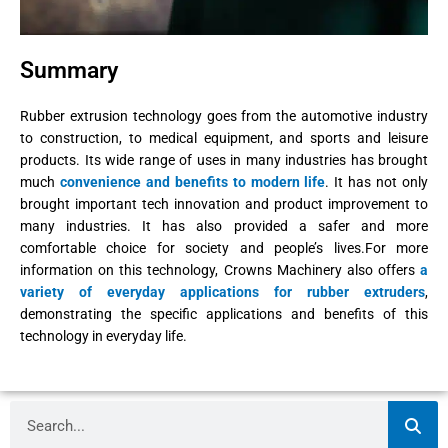
Summary
Rubber extrusion technology goes from the automotive industry
to construction, to medical equipment, and sports and leisure
products. Its wide range of uses in many industries has brought
much
convenience and benefits to modern life
. It has not only
brought important tech innovation and product improvement to
many industries. It has also provided a safer and more
comfortable choice for society and people’s lives.For more
information on this technology, Crowns Machinery also offers
a
variety of everyday applications for rubber extruders
,
demonstrating the specific applications and benefits of this
technology in everyday life.
Search