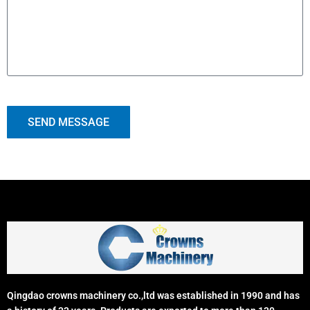
SEND MESSAGE
Qingdao crowns machinery co.,ltd was established in 1990 and has