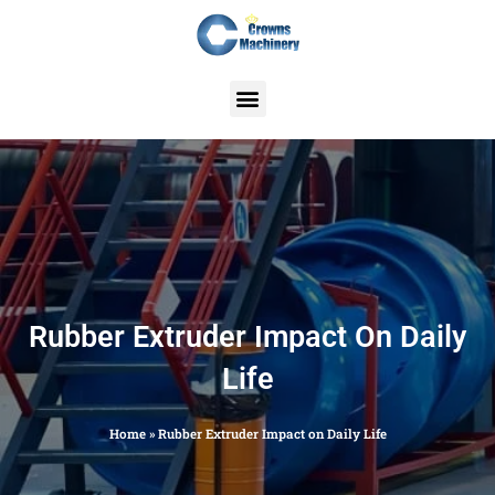
Skip
to
content
Rubber Extruder Impact On Daily
Life
Home
»
Rubber Extruder Impact on Daily Life