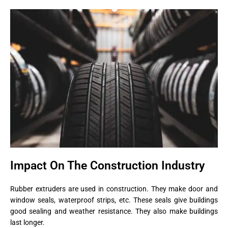
Impact On The Construction Industry
Rubber extruders are used in construction. They make door and
window seals, waterproof strips, etc. These seals give buildings
good sealing and weather resistance. They also make buildings
last longer.