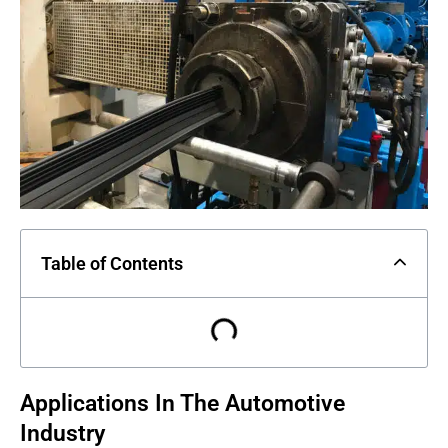
Table of Contents
Applications In The Automotive
Industry