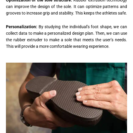
Optimization of the sole structure:
Rubber extrusion technology
can improve the design of the sole. It can optimize patterns and
grooves to increase grip and stability. This keeps the athletes safe.
Personalization:
By studying the individual’s foot shape, we can
collect data to make a personalized design plan. Then, we can use
the rubber extruder to make a sole that meets the user’s needs.
This will provide a more comfortable wearing experience.