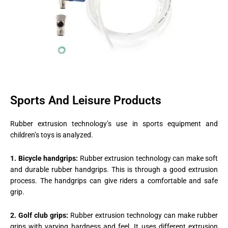
Sports And Leisure Products
Rubber extrusion technology’s use in sports equipment and
children’s toys is analyzed.
1. Bicycle handgrips:
Rubber extrusion technology can make soft
and durable rubber handgrips. This is through a good extrusion
process. The handgrips can give riders a comfortable and safe
grip.
2. Golf club grips:
Rubber extrusion technology can make rubber
grips with varying hardness and feel. It uses different extrusion