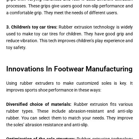
processes. These grips give users good non-slip performance and
a comfortable grip. They meet the needs of different users.
3. Children’s toy car tires:
Rubber extrusion technology is widely
used to make toy car tires for children. They have good grip and
reduce vibration. This tech improves children’s play experience and
toy safety.
Innovations In Footwear Manufacturing
Using rubber extruders to make customized soles is key. It
improves sports shoe performance in these ways:
Diversified choice of materials:
Rubber extrusion fits various
rubber types. These include abrasion-resistant and anti-slip
rubber. You can select them to match your needs. They improve
the soles’ abrasion resistance and anti-slip.