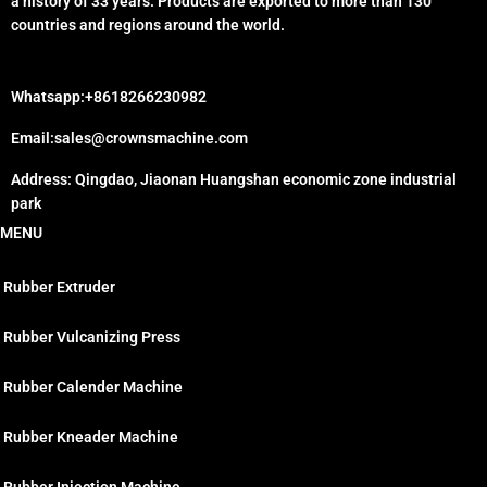
a history of 33 years. Products are exported to more than 130
countries and regions around the world.
Whatsapp:+8618266230982
Email:sales@crownsmachine.com
Address: Qingdao, Jiaonan Huangshan economic zone industrial
park
MENU
Rubber Extruder
Rubber Vulcanizing Press
Rubber Calender Machine
Rubber Kneader Machine