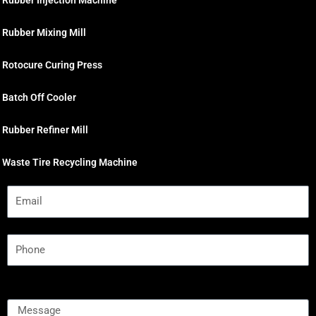
Rubber Injection Machine
Rubber Mixing Mill
Rotocure Curing Press
Batch Off Cooler
Rubber Refiner Mill
Waste Tire Recycling Machine