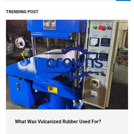
TRENDING POST
What Was Vulcanized Rubber Used For?