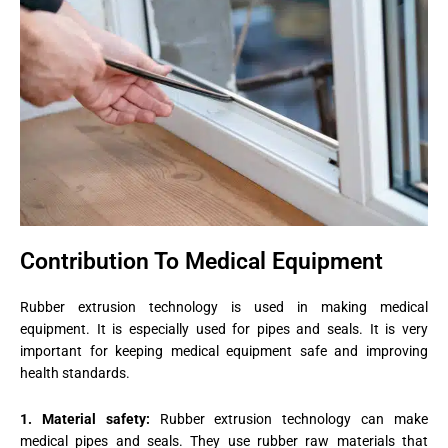
Contribution To Medical Equipment
Rubber extrusion technology is used in making medical
equipment. It is especially used for pipes and seals. It is very
important for keeping medical equipment safe and improving
health standards.
1. Material safety:
Rubber extrusion technology can make
medical pipes and seals. They use rubber raw materials that