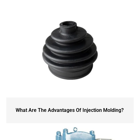
What Are The Advantages Of Injection Molding?