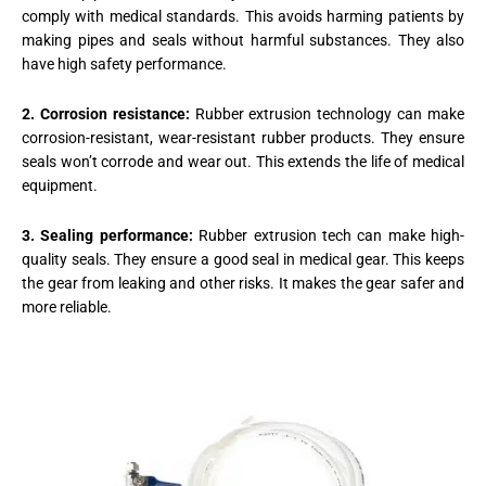
comply with medical standards. This avoids harming patients by
making pipes and seals without harmful substances. They also
have high safety performance.
2. Corrosion resistance:
Rubber extrusion technology can make
corrosion-resistant, wear-resistant rubber products. They ensure
seals won’t corrode and wear out. This extends the life of medical
equipment.
3. Sealing performance:
Rubber extrusion tech can make high-
quality seals. They ensure a good seal in medical gear. This keeps
the gear from leaking and other risks. It makes the gear safer and
more reliable.