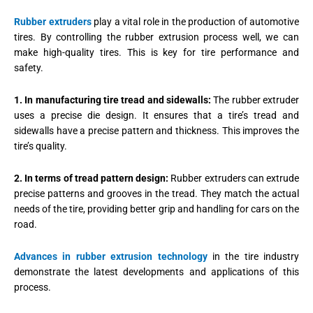
Rubber extruders
play a vital role in the production of automotive
tires. By controlling the rubber extrusion process well, we can
make high-quality tires. This is key for tire performance and
safety.
1. In manufacturing tire tread and sidewalls:
The rubber extruder
uses a precise die design. It ensures that a tire’s tread and
sidewalls have a precise pattern and thickness. This improves the
tire’s quality.
2. In terms of tread pattern design:
Rubber extruders can extrude
precise patterns and grooves in the tread. They match the actual
needs of the tire, providing better grip and handling for cars on the
road.
Advances in rubber extrusion technology
in the tire industry
demonstrate the latest developments and applications of this
process.