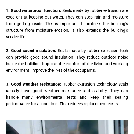
1. Good waterproof function:
Seals made by rubber extrusion are
excellent at keeping out water. They can stop rain and moisture
from getting inside. This is important. It protects the building’s
structure from moisture erosion. It also extends the building’s
service life.
2. Good sound insulation:
Seals made by rubber extrusion tech
can provide good sound insulation. They reduce outdoor noise
inside the building. Improve the comfort of the living and working
environment. Improve the lives of the occupants.
3. Good weather resistance:
Rubber extrusion technology seals
usually have good weather resistance and stability. They can
handle many environmental tests and keep their sealing
performance for a long time. This reduces replacement costs.