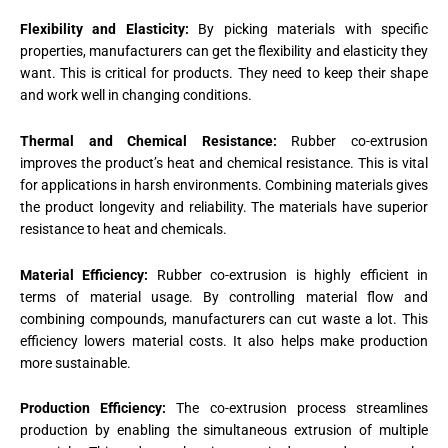
Flexibility and Elasticity:
By picking materials with specific
properties, manufacturers can get the flexibility and elasticity they
want. This is critical for products. They need to keep their shape
and work well in changing conditions.
Thermal and Chemical Resistance:
Rubber co-extrusion
improves the product’s heat and chemical resistance. This is vital
for applications in harsh environments. Combining materials gives
the product longevity and reliability. The materials have superior
resistance to heat and chemicals.
Material Efficiency:
Rubber co-extrusion is highly efficient in
terms of material usage. By controlling material flow and
combining compounds, manufacturers can cut waste a lot. This
efficiency lowers material costs. It also helps make production
more sustainable.
Production Efficiency:
The co-extrusion process streamlines
production by enabling the simultaneous extrusion of multiple