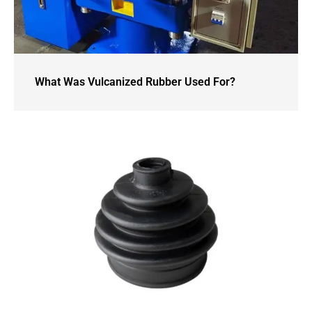
What Was Vulcanized Rubber Used For?