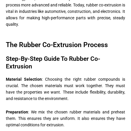
process more advanced and reliable. Today, rubber co-extrusion is
vital in industries like automotive, construction, and electronics. It
allows for making high-performance parts with precise, steady
quality.
The Rubber Co-Extrusion Process
Step-By-Step Guide To Rubber Co-
Extrusion
Material Selection
: Choosing the right rubber compounds is
crucial. The chosen materials must work together. They must
have the properties we want. These include flexibility, durability,
and resistance to the environment.
Preparation
: We mix the chosen rubber materials and preheat
them. This ensures they are uniform. It also ensures they have
optimal conditions for extrusion​​.