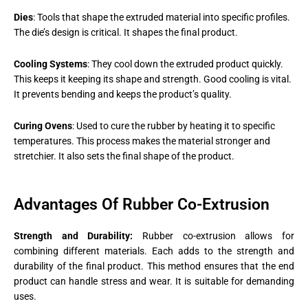
Dies
: Tools that shape the extruded material into specific profiles.
The die’s design is critical. It shapes the final product​.
Cooling Systems
: They cool down the extruded product quickly.
This keeps it keeping its shape and strength. Good cooling is vital.
It prevents bending and keeps the product’s quality.
Curing Ovens
: Used to cure the rubber by heating it to specific
temperatures. This process makes the material stronger and
stretchier. It also sets the final shape of the product​.
Advantages Of Rubber Co-Extrusion
Strength and Durability:
Rubber co-extrusion allows for
combining different materials. Each adds to the strength and
durability of the final product. This method ensures that the end
product can handle stress and wear. It is suitable for demanding
uses.