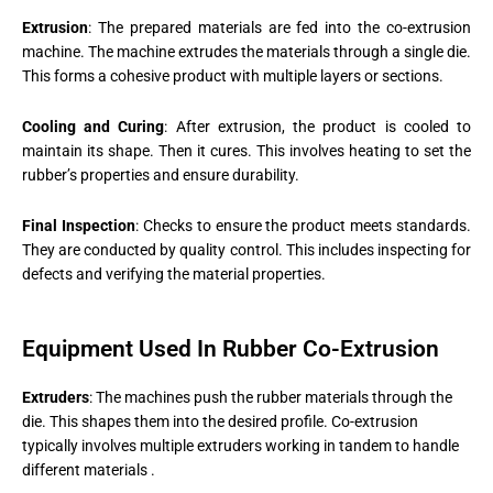
Extrusion
: The prepared materials are fed into the co-extrusion
machine. The machine extrudes the materials through a single die.
This forms a cohesive product with multiple layers or sections​.
Cooling and Curing
: After extrusion, the product is cooled to
maintain its shape. Then it cures. This involves heating to set the
rubber’s properties and ensure durability.
Final Inspection
: Checks to ensure the product meets standards.
They are conducted by quality control. This includes inspecting for
defects and verifying the material properties​.
Equipment Used In Rubber Co-Extrusion
Extruders
: The machines push the rubber materials through the
die. This shapes them into the desired profile. Co-extrusion
typically involves multiple extruders working in tandem to handle
different materials​ ​.