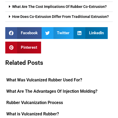
What Are The Cost Implications Of Rubber Co-Extrusion?
How Does Co-Extrusion Differ From Traditional Extrusion?
Facebook
Twitter
LinkedIn
Pinterest
Related Posts
What Was Vulcanized Rubber Used For?
What Are The Advantages Of Injection Molding?
Rubber Vulcanization Process
What is Vulcanized Rubber?