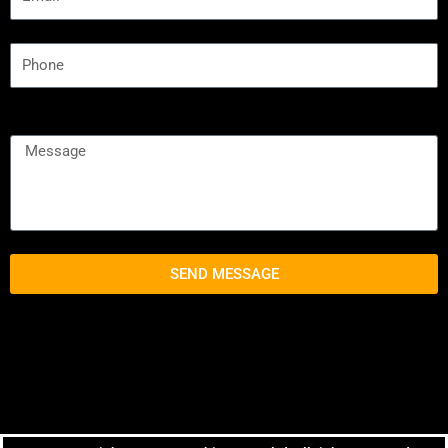
SEND MESSAGE