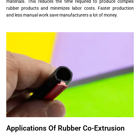
materials. This reduces the time required to produce complex
rubber products and minimizes labor costs. Faster production
and less manual work save manufacturers a lot of money.
Applications Of Rubber Co-Extrusion