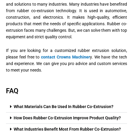
and solutions to many industries. Many industries have benefited
from rubber co-extrusion technology. It is used in automotive,
construction, and electronics. It makes high-quality, efficient
products that meet the needs of specific applications. Rubber co-
extrusion faces many challenges. But, we can solve them with top
equipment and strict quality control.
If you are looking for a customized rubber extrusion solution,
please feel free to
contact Crowns Machiner
y. We have the tech
and experience. We can give you pro advice and custom services
to meet your needs.
FAQ
What Materials Can Be Used In Rubber Co-Extrusion?
How Does Rubber Co-Extrusion Improve Product Quality?
What Industries Benefit Most From Rubber Co-Extrusion?