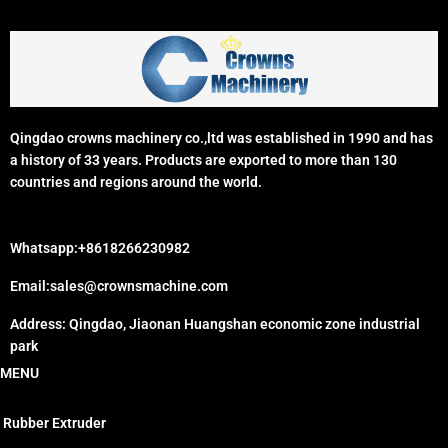
Qingdao crowns machinery co.,ltd was established in 1990 and has
a history of 33 years. Products are exported to more than 130
countries and regions around the world.
Whatsapp:+8618266230982
Email:sales@crownsmachine.com
Address: Qingdao, Jiaonan Huangshan economic zone industrial
park
MENU
Rubber Extruder