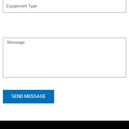
SEND MESSAGE