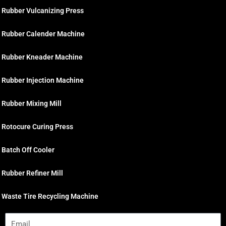
Rubber Vulcanizing Press
Rubber Calender Machine
Rubber Kneader Machine
Rubber Injection Machine
Rubber Mixing Mill
Rotocure Curing Press
Batch Off Cooler
Rubber Refiner Mill
Waste Tire Recycling Machine