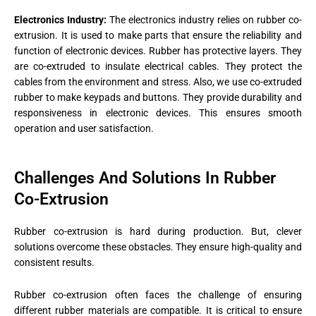
Electronics Industry:
The electronics industry relies on rubber co-
extrusion. It is used to make parts that ensure the reliability and
function of electronic devices. Rubber has protective layers. They
are co-extruded to insulate electrical cables. They protect the
cables from the environment and stress. Also, we use co-extruded
rubber to make keypads and buttons. They provide durability and
responsiveness in electronic devices. This ensures smooth
operation and user satisfaction​.
Challenges And Solutions In Rubber
Co-Extrusion
Rubber co-extrusion is hard during production. But, clever
solutions overcome these obstacles. They ensure high-quality and
consistent results.
Rubber co-extrusion often faces the challenge of ensuring
different rubber materials are compatible. It is critical to ensure