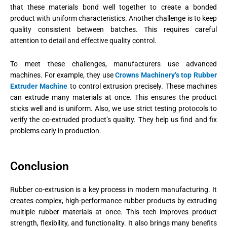
that these materials bond well together to create a bonded
product with uniform characteristics. Another challenge is to keep
quality consistent between batches. This requires careful
attention to detail and effective quality control.
To meet these challenges, manufacturers use advanced
machines. For example, they use
Crowns Machinery’s top Rubber
Extruder Machine
to control extrusion precisely. These machines
can extrude many materials at once. This ensures the product
sticks well and is uniform. Also, we use strict testing protocols to
verify the co-extruded product’s quality. They help us find and fix
problems early in production.
Conclusion
Rubber co-extrusion is a key process in modern manufacturing. It
creates complex, high-performance rubber products by extruding
multiple rubber materials at once. This tech improves product
strength, flexibility, and functionality. It also brings many benefits