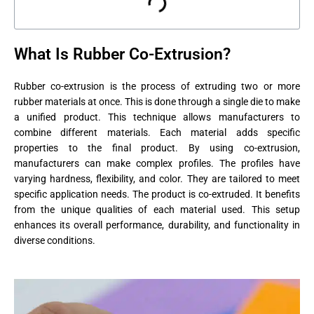
What Is Rubber Co-Extrusion?
Rubber co-extrusion is the process of extruding two or more
rubber materials at once. This is done through a single die to make
a unified product. This technique allows manufacturers to
combine different materials. Each material adds specific
properties to the final product. By using co-extrusion,
manufacturers can make complex profiles. The profiles have
varying hardness, flexibility, and color. They are tailored to meet
specific application needs. The product is co-extruded. It benefits
from the unique qualities of each material used. This setup
enhances its overall performance, durability, and functionality in
diverse conditions.