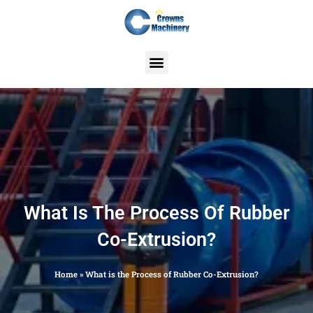
Skip
to
content
What Is The Process Of Rubber
Co-Extrusion?
Home
»
What is the Process of Rubber Co-Extrusion?