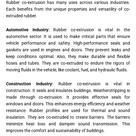
Rubber co-extrusion has many uses across various industries.
Each benefits from the unique properties and versatility of co-
extruded rubber.
Automotive Industry:
Rubber co-extrusion is vital in the
automotive sector. It is used to make critical parts that ensure
vehicle performance and safety. High-performance seals and
gaskets are used in engines and doors. They prevent leaks and
keep conditions optimal. Also, they make durable and flexible
hoses and tubes. They are co-extruded to endure the rigors of
moving fluids in the vehicle, like coolant, fuel, and hydraulic fluids.
Construction Industry:
Rubber co-extrusion is vital in
construction. It seals and insulates buildings. Weatherstripping is
made through co-extrusion. It provides effective seals for
windows and doors. This enhances energy efficiency and weather
resistance. Rubber profiles are used for thermal and sound
insulation. They are co-extruded to create barriers. The barriers
minimize heat loss and dampen sound transmission. This
improves the comfort and sustainability of buildings​.