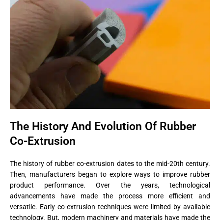
The History And Evolution Of Rubber
Co-Extrusion
The history of rubber co-extrusion dates to the mid-20th century.
Then, manufacturers began to explore ways to improve rubber
product performance. Over the years, technological
advancements have made the process more efficient and
versatile. Early co-extrusion techniques were limited by available
technology. But, modern machinery and materials have made the