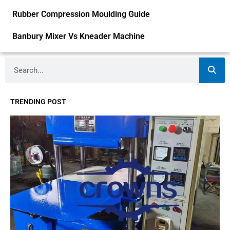
Rubber Compression Moulding Guide
Banbury Mixer Vs Kneader Machine
Search
TRENDING POST