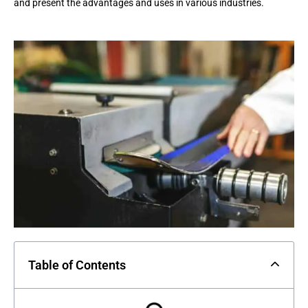
and present the advantages and uses in various industries.
Table of Contents