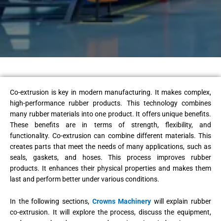
Co-extrusion is key in modern manufacturing. It makes complex,
high-performance rubber products. This technology combines
many rubber materials into one product. It offers unique benefits.
These benefits are in terms of strength, flexibility, and
functionality. Co-extrusion can combine different materials. This
creates parts that meet the needs of many applications, such as
seals, gaskets, and hoses. This process improves rubber
products. It enhances their physical properties and makes them
last and perform better under various conditions.
In the following sections,
Crowns Machinery
will explain rubber
co-extrusion. It will explore the process, discuss the equipment,