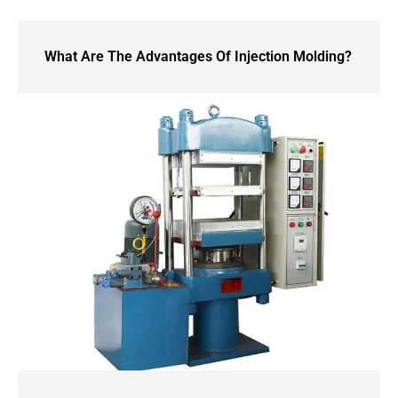
What Are The Advantages Of Injection Molding?