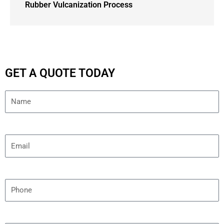
Rubber Vulcanization Process
GET A QUOTE TODAY