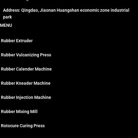
Address: Qingdao, Jiaonan Huangshan economic zone industrial
park
MENU
Rubber Extruder
Rubber Vulcanizing Press
Rubber Calender Machine
Rubber Kneader Machine
Rubber Injection Machine
Rubber Mixing Mill
Rotocure Curing Press