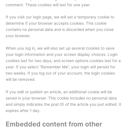
comment. These cookies will last for one year.
If you visit our login page, we will set a temporary cookie to
determine if your browser accepts cookies. This cookie
contains no personal data and is discarded when you close
your browser.
When you log in, we will also set up several cookies to save
your login information and your screen display choices. Login
cookies last for two days, and screen options cookies last for a
year. If you select “Remember Me”, your login will persist for
two weeks. If you log out of your account, the login cookies
will be removed.
If you edit or publish an article, an additional cookie will be
saved in your browser. This cookie includes no personal data
and simply indicates the post ID of the article you just edited. It
expires after 1 day.
Embedded content from other