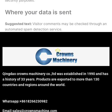
security purposes.
Where your data is sent
Suggested text:
Visitor comments may be checked through an
automated spam detection service.
Qingdao crowns machinery co.,ltd was established in 1990 and has
a history of 33 years. Products are exported to more than 130
countries and regions around the world.
Whatsapp:+8618266230982
Email:sales@crownsmachine.com