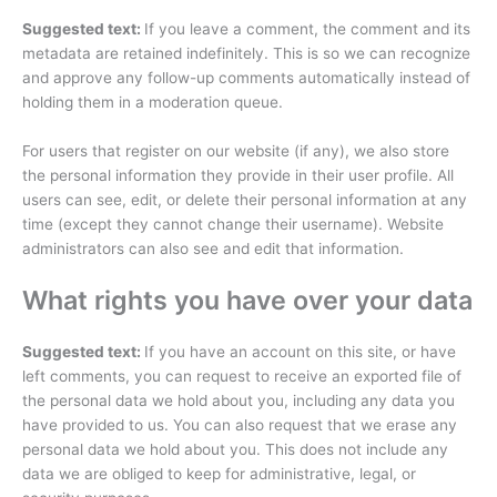
Suggested text:
If you leave a comment, the comment and its
metadata are retained indefinitely. This is so we can recognize
and approve any follow-up comments automatically instead of
holding them in a moderation queue.
For users that register on our website (if any), we also store
the personal information they provide in their user profile. All
users can see, edit, or delete their personal information at any
time (except they cannot change their username). Website
administrators can also see and edit that information.
What rights you have over your data
Suggested text:
If you have an account on this site, or have
left comments, you can request to receive an exported file of
the personal data we hold about you, including any data you
have provided to us. You can also request that we erase any
personal data we hold about you. This does not include any
data we are obliged to keep for administrative, legal, or