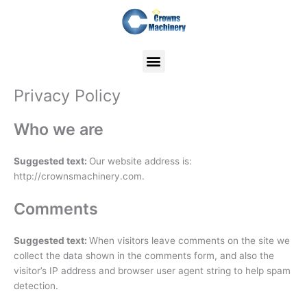
Skip
to
content
Privacy Policy
Who we are
Suggested text:
Our website address is:
http://crownsmachinery.com.
Comments
Suggested text:
When visitors leave comments on the site we
collect the data shown in the comments form, and also the
visitor’s IP address and browser user agent string to help spam
detection.