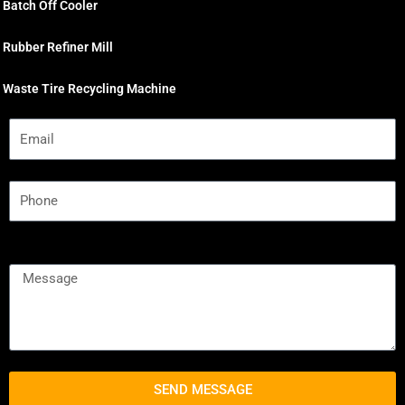
Batch Off Cooler
Rubber Refiner Mill
Waste Tire Recycling Machine
SEND MESSAGE