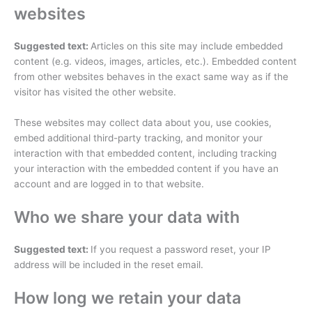
websites
Suggested text:
Articles on this site may include embedded
content (e.g. videos, images, articles, etc.). Embedded content
from other websites behaves in the exact same way as if the
visitor has visited the other website.
These websites may collect data about you, use cookies,
embed additional third-party tracking, and monitor your
interaction with that embedded content, including tracking
your interaction with the embedded content if you have an
account and are logged in to that website.
Who we share your data with
Suggested text:
If you request a password reset, your IP
address will be included in the reset email.
How long we retain your data