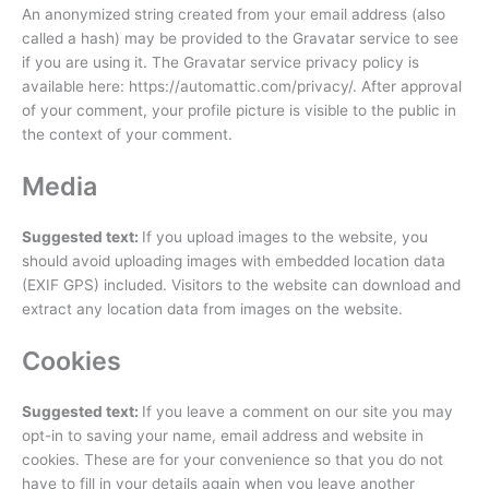
An anonymized string created from your email address (also
called a hash) may be provided to the Gravatar service to see
if you are using it. The Gravatar service privacy policy is
available here: https://automattic.com/privacy/. After approval
of your comment, your profile picture is visible to the public in
the context of your comment.
Media
Suggested text:
If you upload images to the website, you
should avoid uploading images with embedded location data
(EXIF GPS) included. Visitors to the website can download and
extract any location data from images on the website.
Cookies
Suggested text:
If you leave a comment on our site you may
opt-in to saving your name, email address and website in
cookies. These are for your convenience so that you do not
have to fill in your details again when you leave another