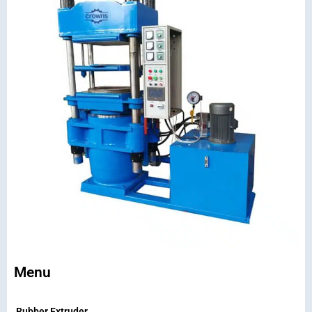
Menu
Rubber Extruder