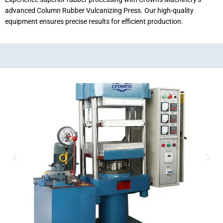
advanced Column Rubber Vulcanizing Press. Our high-quality
equipment ensures precise results for efficient production.