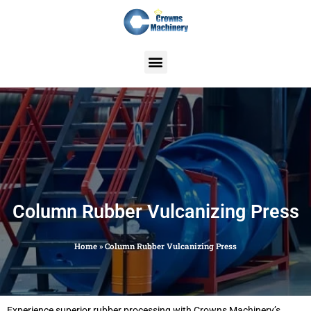
Skip
to
content
Column Rubber Vulcanizing Press
Home
»
Column Rubber Vulcanizing Press
Experience superior rubber processing with Crowns Machinery’s