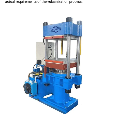
actual requirements of the vulcanization process.