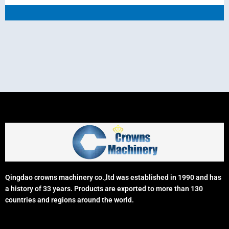
Qingdao crowns machinery co.,ltd was established in 1990 and has
a history of 33 years. Products are exported to more than 130
countries and regions around the world.