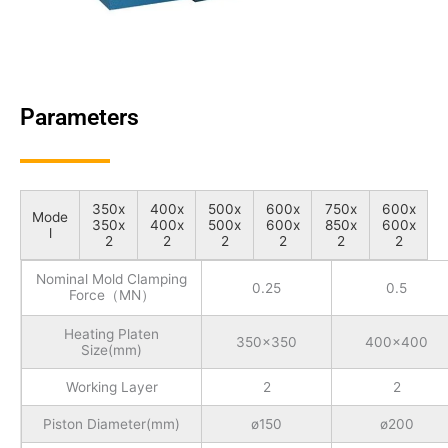
Parameters
350x
400x
500x
600x
750x
600x
Mode
350x
400x
500x
600x
850x
600x
l
2
2
2
2
2
2
Nominal Mold Clamping
0.25
0.5
Force（MN）
Heating Platen
350x350
400x400
Size(mm)
Working Layer
2
2
Piston Diameter(mm)
ø150
ø200