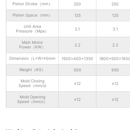
Piston Stroke（mm）
250
250
Platen Space（mm）
125
125
Unit Area
2.1
3.1
Pressure（Mpa）
Main Motor
2.2
2.2
Power（KW）
Dimension（L×W×H)mm
1500x400x1350
1800x500x160
Weight（KG）
500
950
Mold Closing
≥12
≥12
Speed（mm/s)
Mold Opening
≥12
≥12
Speed（mm/s）