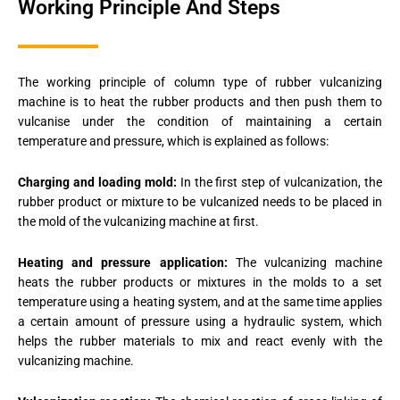
Working Principle And Steps
The working principle of column type of rubber vulcanizing
machine is to heat the rubber products and then push them to
vulcanise under the condition of maintaining a certain
temperature and pressure, which is explained as follows:
Charging and loading mold:
In the first step of vulcanization, the
rubber product or mixture to be vulcanized needs to be placed in
the mold of the vulcanizing machine at first.
Heating and pressure application:
The vulcanizing machine
heats the rubber products or mixtures in the molds to a set
temperature using a heating system, and at the same time applies
a certain amount of pressure using a hydraulic system, which
helps the rubber materials to mix and react evenly with the
vulcanizing machine.