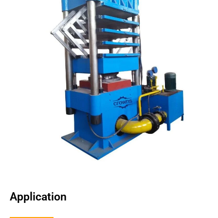
Application