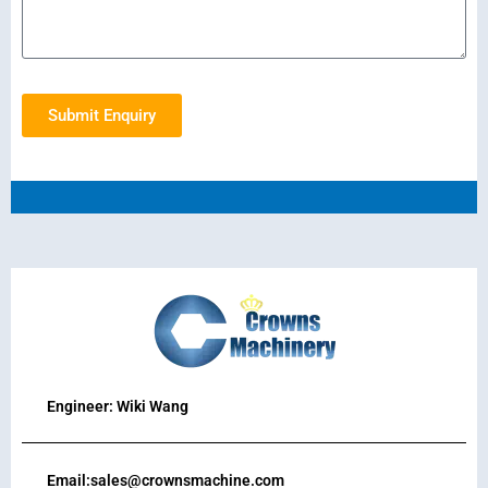
Submit Enquiry
Engineer: Wiki Wang
Email:sales@crownsmachine.com