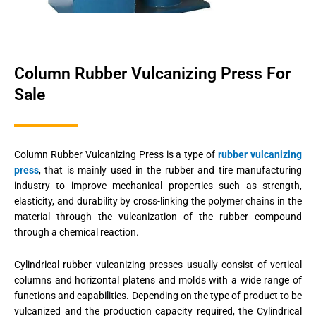
Column Rubber Vulcanizing Press For
Sale
Column Rubber Vulcanizing Press is a type of
rubber vulcanizing
press
, that is mainly used in the rubber and tire manufacturing
industry to improve mechanical properties such as strength,
elasticity, and durability by cross-linking the polymer chains in the
material through the vulcanization of the rubber compound
through a chemical reaction.
Cylindrical rubber vulcanizing presses usually consist of vertical
columns and horizontal platens and molds with a wide range of
functions and capabilities. Depending on the type of product to be
vulcanized and the production capacity required, the Cylindrical