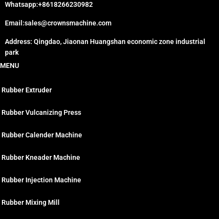
Whatsapp:+8618266230982
Email:sales@crownsmachine.com
Address: Qingdao, Jiaonan Huangshan economic zone industrial
park
MENU
Rubber Extruder
Rubber Vulcanizing Press
Rubber Calender Machine
Rubber Kneader Machine
Rubber Injection Machine
Rubber Mixing Mill