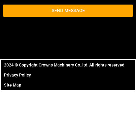
SEND MESSAGE
2024 ©️ Copyright Crowns Machinery Co.,ltd, All rights reserved
Privacy Policy
Site Map