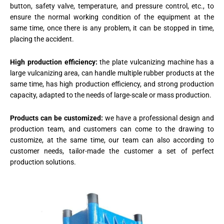
button, safety valve, temperature, and pressure control, etc., to
ensure the normal working condition of the equipment at the
same time, once there is any problem, it can be stopped in time,
placing the accident.
High production efficiency:
the plate vulcanizing machine has a
large vulcanizing area, can handle multiple rubber products at the
same time, has high production efficiency, and strong production
capacity, adapted to the needs of large-scale or mass production.
Products can be customized:
we have a professional design and
production team, and customers can come to the drawing to
customize, at the same time, our team can also according to
customer needs, tailor-made the customer a set of perfect
production solutions.