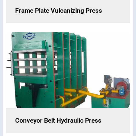
Frame Plate Vulcanizing Press
Conveyor Belt Hydraulic Press