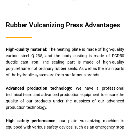
Rubber Vulcanizing Press Advantages
High-quality material:
The heating plate is made of high-quality
carbon steel Q-235, and the body casting is made of FCD50
ductile cast iron. The sealing part is made of high-quality
polyurethane, not ordinary rubber seals. As well as the main parts
of the hydraulic system are from our famous brands.
Advanced production technology:
We have a professional
technical team and advanced production equipment to ensure the
quality of our products under the auspices of our advanced
production technology.
High safety performance:
our plate vulcanizing machine is
equipped with various safety devices, such as an emergency stop