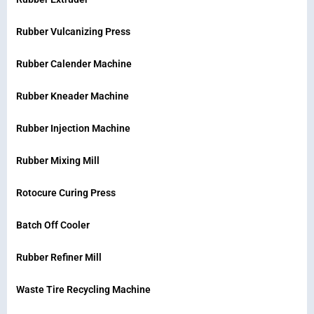
Rubber Vulcanizing Press
Rubber Calender Machine
Rubber Kneader Machine
Rubber Injection Machine
Rubber Mixing Mill
Rotocure Curing Press
Batch Off Cooler
Rubber Refiner Mill
Waste Tire Recycling Machine