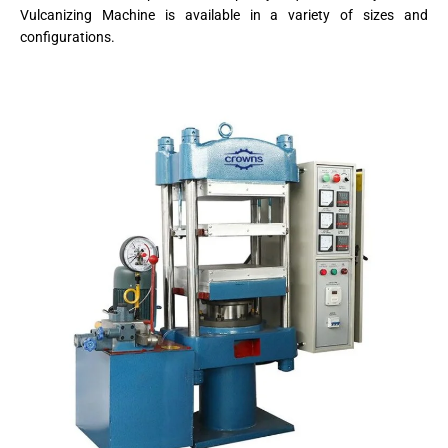
Vulcanizing Machine is available in a variety of sizes and
configurations.