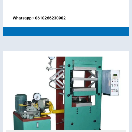
Whatsapp:+8618266230982