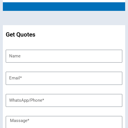
Get Quotes