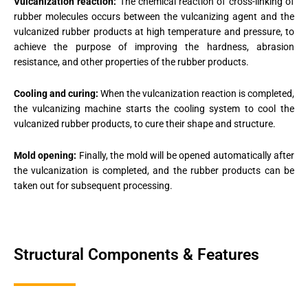
Vulcanization reaction:
The chemical reaction of cross-linking of
rubber molecules occurs between the vulcanizing agent and the
vulcanized rubber products at high temperature and pressure, to
achieve the purpose of improving the hardness, abrasion
resistance, and other properties of the rubber products.
Cooling and curing:
When the vulcanization reaction is completed,
the vulcanizing machine starts the cooling system to cool the
vulcanized rubber products, to cure their shape and structure.
Mold opening:
Finally, the mold will be opened automatically after
the vulcanization is completed, and the rubber products can be
taken out for subsequent processing.
Structural Components & Features