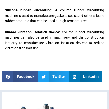
Silicone rubber vulcanizing:
A column rubber vulcanizing
machine is used to manufacture gaskets, seals, and other silicone
rubber products that can be used at high temperatures.
Rubber vibration isolation device:
Column rubber vulcanizing
machines can also be used in machinery and the construction
industry to manufacture vibration isolation devices to reduce
vibration transmission.
Facebook
Twitter
LinkedIn