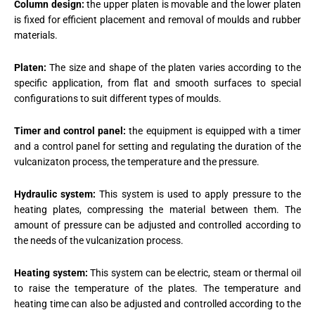
Column design:
the upper platen is movable and the lower platen
is fixed for efficient placement and removal of moulds and rubber
materials.
Platen:
The size and shape of the platen varies according to the
specific application, from flat and smooth surfaces to special
configurations to suit different types of moulds.
Timer and control panel:
the equipment is equipped with a timer
and a control panel for setting and regulating the duration of the
vulcanizaton process, the temperature and the pressure.
Hydraulic system:
This system is used to apply pressure to the
heating plates, compressing the material between them. The
amount of pressure can be adjusted and controlled according to
the needs of the vulcanization process.
Heating system:
This system can be electric, steam or thermal oil
to raise the temperature of the plates. The temperature and
heating time can also be adjusted and controlled according to the