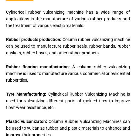
Cylindrical rubber vulcanizing machine has a wide range of
applications in the manufacture of various rubber products and
the treatment of various elastic materials:
R
ubber products production:
Column rubber vulcanizing machine
can be used to manufacture rubber seals, rubber bands, rubber
gaskets, rubber hoses, and other rubber products.
Rubber flooring manufacturing:
A column rubber vulcanizing
machine is used to manufacture various commercial or residential
rubber tiles.
Tyre Manufacturing:
Cylindrical Rubber Vulcanizing Machine is
used for vulcanizing different parts of molded tires to improve
tires’ wear resistance, etc.
Plastic vulcanizaton:
Column Rubber Vulcanizing Machines can
be used to vulcanize rubber and plastic materials to enhance and
improve their properties.