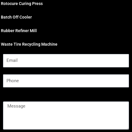
Rotocure Curing Press
Batch Off Cooler
Rubber Refiner Mill
Waste Tire Recycling Machine