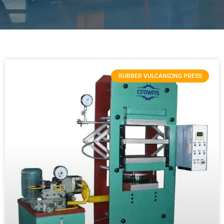
RUBBER VULCANIZING PRESS