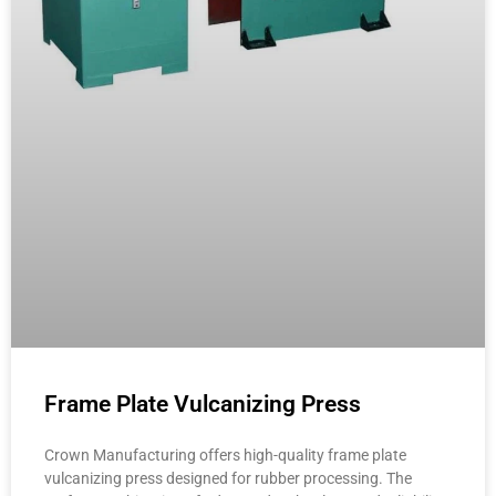
Frame Plate Vulcanizing Press
Crown Manufacturing offers high-quality frame plate
vulcanizing press designed for rubber processing. The