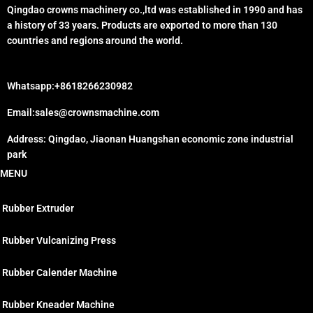
Qingdao crowns machinery co.,ltd was established in 1990 and has
a history of 33 years. Products are exported to more than 130
countries and regions around the world.
Whatsapp:+8618266230982
Email:sales@crownsmachine.com
Address: Qingdao, Jiaonan Huangshan economic zone industrial
park
MENU
Rubber Extruder
Rubber Vulcanizing Press
Rubber Calender Machine
Rubber Kneader Machine