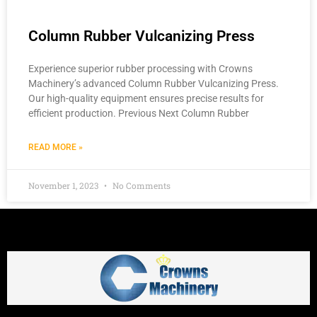
Column Rubber Vulcanizing Press
Experience superior rubber processing with Crowns
Machinery’s advanced Column Rubber Vulcanizing Press.
Our high-quality equipment ensures precise results for
efficient production. Previous Next Column Rubber
READ MORE »
November 1, 2023
No Comments