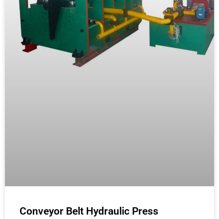
Conveyor Belt Hydraulic Press