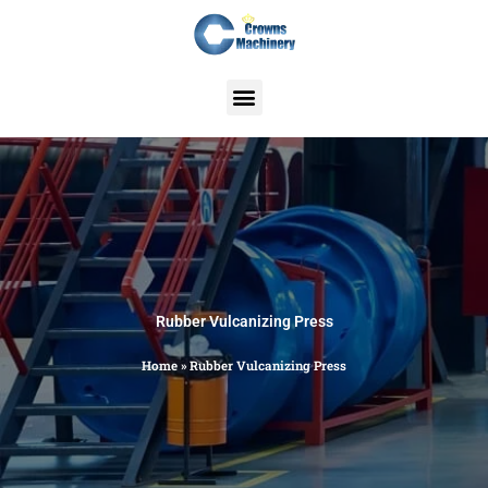
Skip
to
content
Rubber Vulcanizing Press
Home
»
Rubber Vulcanizing Press