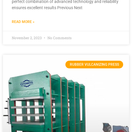
perfect combination of advanced technology and reliability
ensures excellent results Previous Next
READ MORE »
November 2, 2023
No Comments
RUBBER VULCANIZING PRESS