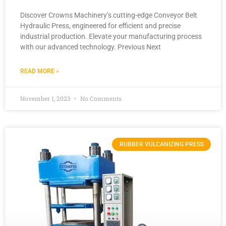
Discover Crowns Machinery’s cutting-edge Conveyor Belt
Hydraulic Press, engineered for efficient and precise
industrial production. Elevate your manufacturing process
with our advanced technology. Previous Next
READ MORE »
November 1, 2023
No Comments
RUBBER VULCANIZING PRESS