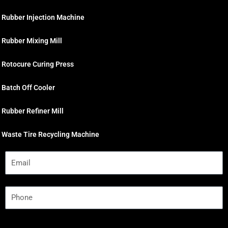
Rubber Injection Machine
Rubber Mixing Mill
Rotocure Curing Press
Batch Off Cooler
Rubber Refiner Mill
Waste Tire Recycling Machine