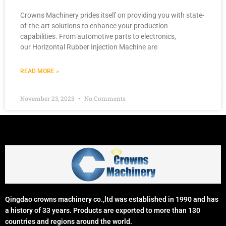
Crowns Machinery prides itself on providing you with state-
of-the-art solutions to enhance your production
capabilities. From automotive parts to electronics,
our Horizontal Rubber Injection Machine are
READ MORE »
November 23, 2023
No Comments
Qingdao crowns machinery co.,ltd was established in 1990 and has
a history of 33 years. Products are exported to more than 130
countries and regions around the world.