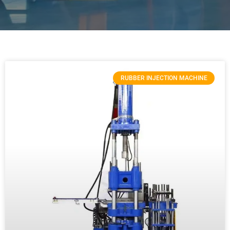
RUBBER INJECTION MACHINE