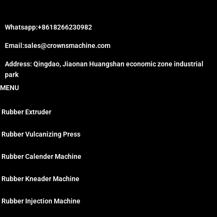
Whatsapp:+8618266230982
Email:sales@crownsmachine.com
Address: Qingdao, Jiaonan Huangshan economic zone industrial
park
MENU
Rubber Extruder
Rubber Vulcanizing Press
Rubber Calender Machine
Rubber Kneader Machine
Rubber Injection Machine