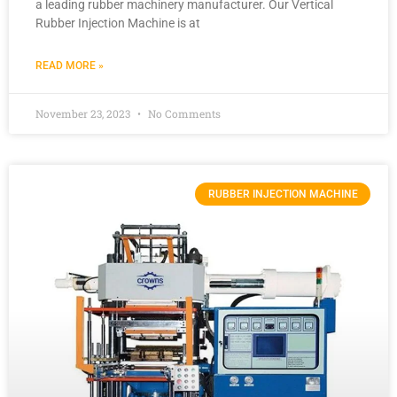
a leading rubber machinery manufacturer. Our Vertical
Rubber Injection Machine is at
READ MORE »
November 23, 2023
No Comments
RUBBER INJECTION MACHINE