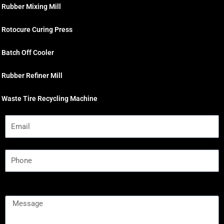
Rubber Mixing Mill
Rotocure Curing Press
Batch Off Cooler
Rubber Refiner Mill
Waste Tire Recycling Machine