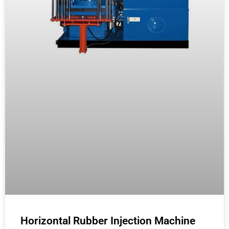
Horizontal Rubber Injection Machine