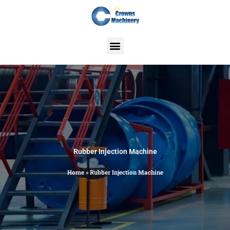
Skip
to
content
Rubber Injection Machine
Home
»
Rubber Injection Machine