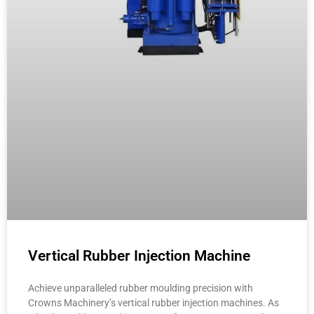
Vertical Rubber Injection Machine
Achieve unparalleled rubber moulding precision with
Crowns Machinery’s vertical rubber injection machines. As